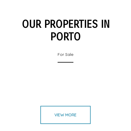
OUR PROPERTIES IN
PORTO
For Sale
VIEW MORE