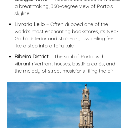
a breathtaking, 360-degree view of Porto’s
skyline.
Livraria Lello
– Often dubbed one of the
world’s most enchanting bookstores, its Neo-
Gothic interior and stained-glass ceiling feel
like a step into a fairy tale.
Ribeira District
– The soul of Porto, with
vibrant riverfront houses, bustling cafés, and
the melody of street musicians filling the air.