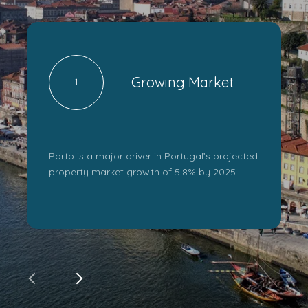
Growing Market
1
Porto is a major driver in Portugal’s projected
property market growth of 5.8% by 2025.