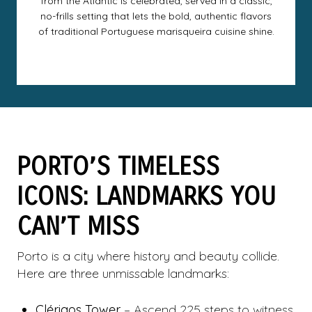
from the Atlantic is celebrated, served in a classic,
no-frills setting that lets the bold, authentic flavors
of traditional Portuguese marisqueira cuisine shine.
PORTO’S TIMELESS
ICONS: LANDMARKS YOU
CAN’T MISS
Porto is a city where history and beauty collide.
Here are three unmissable landmarks:
Clérigos Tower
– Ascend 225 steps to witness