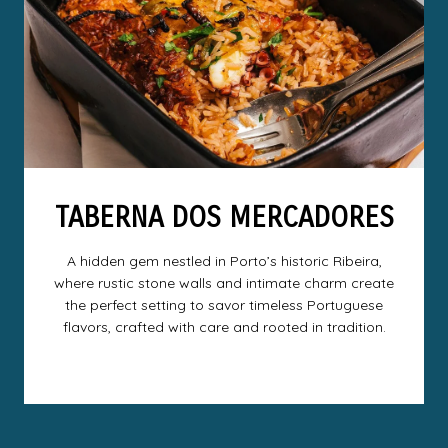
TABERNA DOS MERCADORES
A hidden gem nestled in Porto’s historic Ribeira,
where rustic stone walls and intimate charm create
the perfect setting to savor timeless Portuguese
flavors, crafted with care and rooted in tradition.