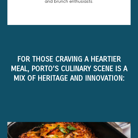
and brunch enthusiasts.
FOR THOSE CRAVING A HEARTIER
MEAL, PORTO’S CULINARY SCENE IS A
MIX OF HERITAGE AND INNOVATION: