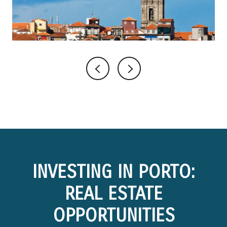
INVESTING IN PORTO:
REAL ESTATE
OPPORTUNITIES