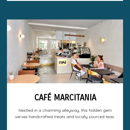
CAFÉ MARCITANIA
Nestled in a charming alleyway, this hidden gem