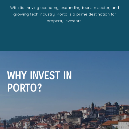
With its thriving economy, expanding tourism sector, and
growing tech industry, Porto is a prime destination for
property investors.
WHY INVEST IN
PORTO?