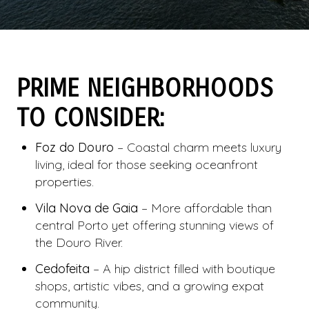
PRIME NEIGHBORHOODS
TO CONSIDER:
Foz do Douro
– Coastal charm meets luxury
living, ideal for those seeking oceanfront
properties.
Vila Nova de Gaia
– More affordable than
central Porto yet offering stunning views of
the Douro River.
Cedofeita
– A hip district filled with boutique
shops, artistic vibes, and a growing expat
community.