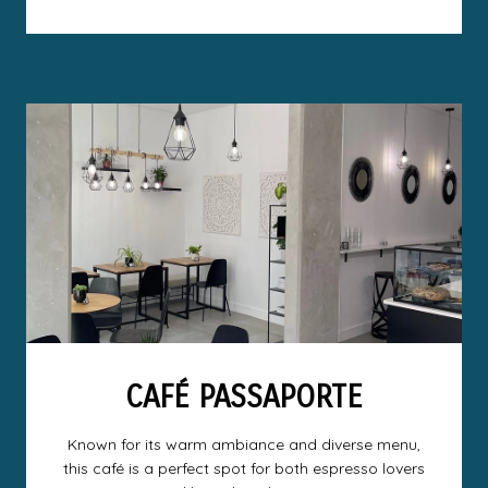
CAFÉ PASSAPORTE
Known for its warm ambiance and diverse menu,
this café is a perfect spot for both espresso lovers