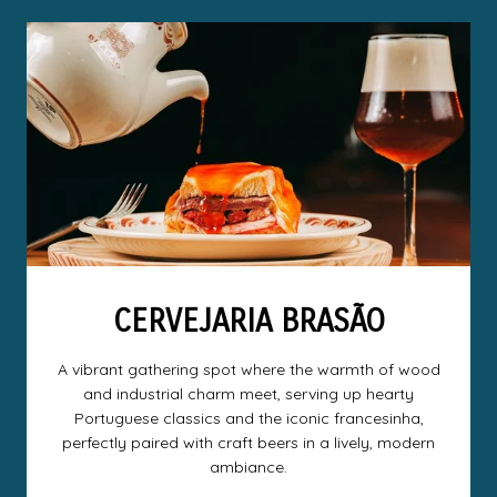
CERVEJARIA BRASÃO
A vibrant gathering spot where the warmth of wood
and industrial charm meet, serving up hearty
Portuguese classics and the iconic francesinha,
perfectly paired with craft beers in a lively, modern
ambiance.