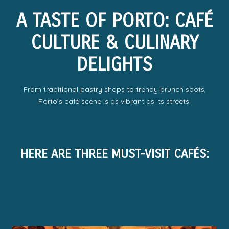
A TASTE OF PORTO: CAFÉ
CULTURE & CULINARY
DELIGHTS
From traditional pastry shops to trendy brunch spots,
Porto’s café scene is as vibrant as its streets.
HERE ARE THREE MUST-VISIT CAFÉS: