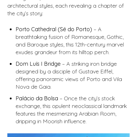
architectural styles, each revealing a chapter of
the city’s story:
Porto Cathedral (Sé do Porto)
– A
breathtaking fusion of Romanesque, Gothic,
and Baroque styles, this 12th-century marvel
exudes grandeur from its hilltop perch.
Dom Luís I Bridge
– A striking iron bridge
designed by a disciple of Gustave Eiffel,
offering panoramic views of Porto and Vila
Nova de Gaia.
Palácio da Bolsa
– Once the city’s stock
exchange, this opulent neoclassical landmark
features the mesmerizing Arabian Room,
dripping in Moorish influence.