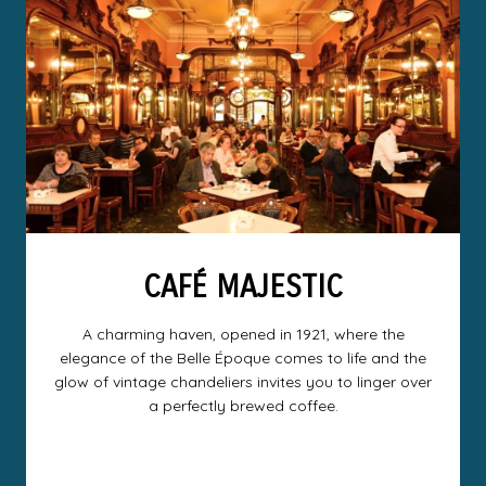
CAFÉ MAJESTIC
A charming haven, opened in 1921, where the
elegance of the Belle Époque comes to life and the
glow of vintage chandeliers invites you to linger over
a perfectly brewed coffee.