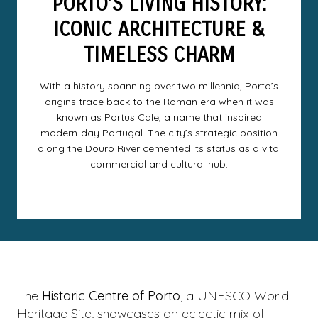
PORTO’S LIVING HISTORY:
ICONIC ARCHITECTURE &
TIMELESS CHARM
With a history spanning over two millennia, Porto’s
origins trace back to the Roman era when it was
known as Portus Cale, a name that inspired
modern-day Portugal. The city’s strategic position
along the Douro River cemented its status as a vital
commercial and cultural hub.
The
Historic Centre of Porto
, a UNESCO World
Heritage Site, showcases an eclectic mix of