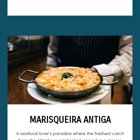
MARISQUEIRA ANTIGA
A seafood lover’s paradise where the freshest catch