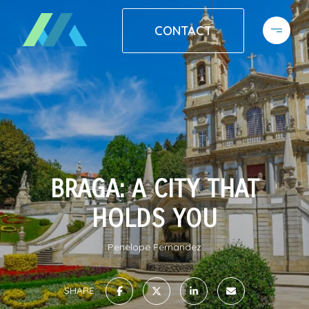
CONTACT
BRAGA: A CITY THAT
HOLDS YOU
Penelope Fernandez
SHARE