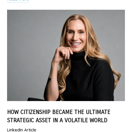
HOW CITIZENSHIP BECAME THE ULTIMATE
STRATEGIC ASSET IN A VOLATILE WORLD
LinkedIn Article