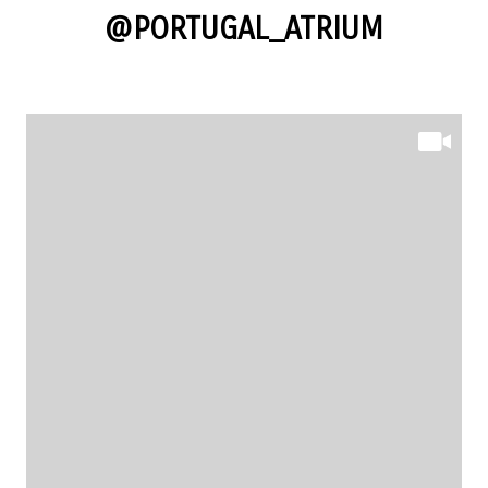
@PORTUGAL_ATRIUM
@PORTUGAL_ATRIUM
@PORTUGAL_ATRIUM