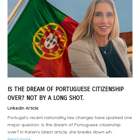
IS THE DREAM OF PORTUGUESE CITIZENSHIP
OVER? NOT BY A LONG SHOT.
Linkedin Article
Portugal’s recent nationality law changes have sparked one
major question: Is the dream of Portuguese citizenship
over? In Karen's latest article, she breaks down wh…
Read more