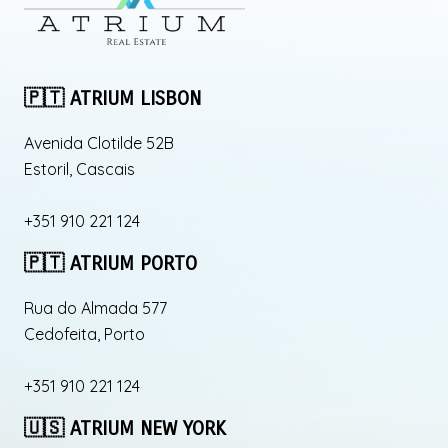
🇵🇹 ATRIUM LISBON
Avenida Clotilde 52B
Estoril, Cascais
+351 910 221 124
🇵🇹 ATRIUM PORTO
Rua do Almada 577
Cedofeita, Porto
+351 910 221 124
🇺🇸 ATRIUM NEW YORK