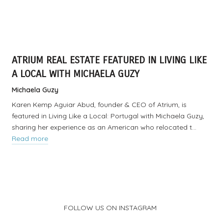
ATRIUM REAL ESTATE FEATURED IN LIVING LIKE
A LOCAL WITH MICHAELA GUZY
Michaela Guzy
Karen Kemp Aguiar Abud, founder & CEO of Atrium, is
featured in Living Like a Local: Portugal with Michaela Guzy,
sharing her experience as an American who relocated t…
Read more
FOLLOW US ON INSTAGRAM