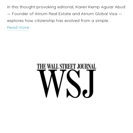
In this thought-provoking editorial, Karen Kemp Aguiar Abud
— Founder of Atrium Real Estate and Atrium Global Visa —
explores how citizenship has evolved from a simple…
Read more