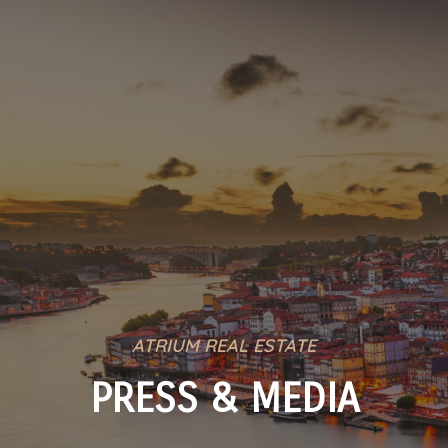
ATRIUM REAL ESTATE
PRESS & MEDIA