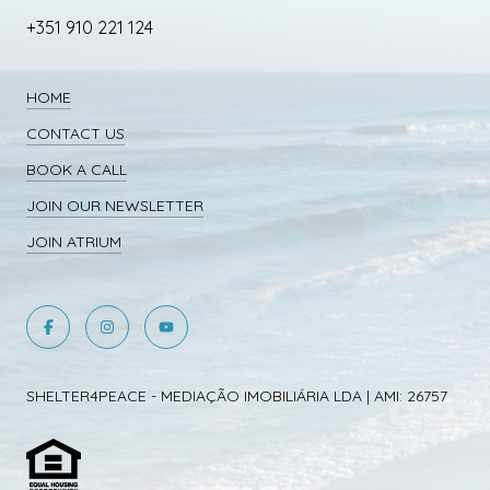
+351 910 221 124
HOME
CONTACT US
BOOK A CALL
JOIN OUR NEWSLETTER
JOIN ATRIUM
SHELTER4PEACE - MEDIAÇÃO IMOBILIÁRIA LDA | AMI: 26757