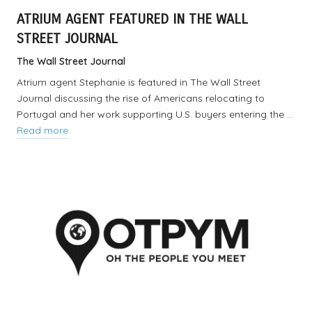
ATRIUM AGENT FEATURED IN THE WALL
STREET JOURNAL
The Wall Street Journal
Atrium agent Stephanie is featured in The Wall Street
Journal discussing the rise of Americans relocating to
Portugal and her work supporting U.S. buyers entering the …
Read more