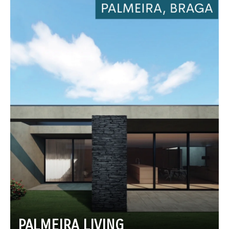
PALMEIRA LIVING