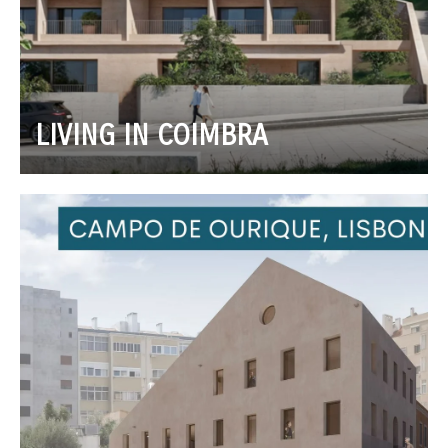
LIVING IN COIMBRA