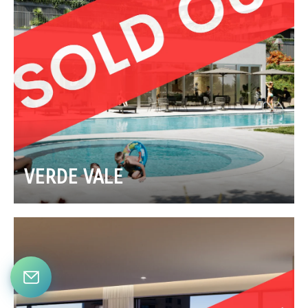
VERDE VALE