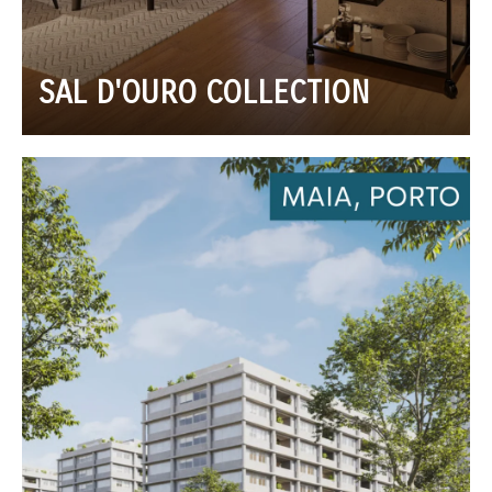
SAL D'OURO COLLECTION