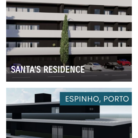
SANTA'S RESIDENCE