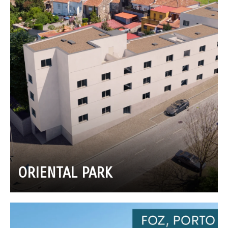
ORIENTAL PARK