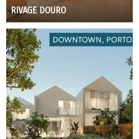
RIVAGE DOURO