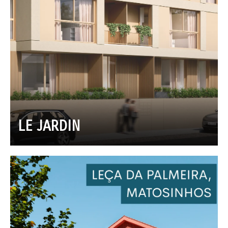
LE JARDIN