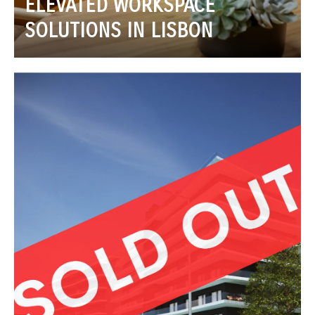
ELEVATED WORKSPACE
SOLUTIONS IN LISBON