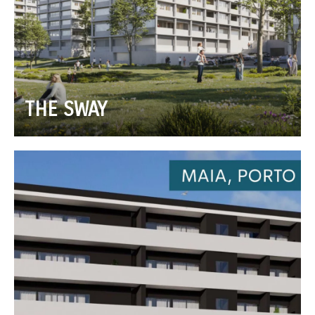
THE SWAY