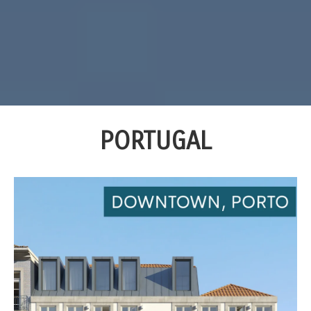
PORTUGAL