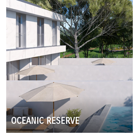
OCEANIC RESERVE