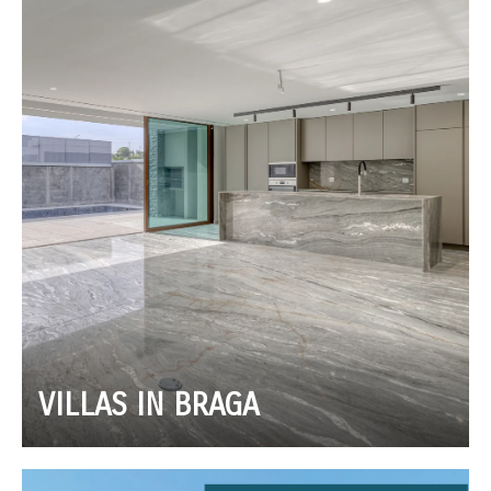
VILLAS IN BRAGA