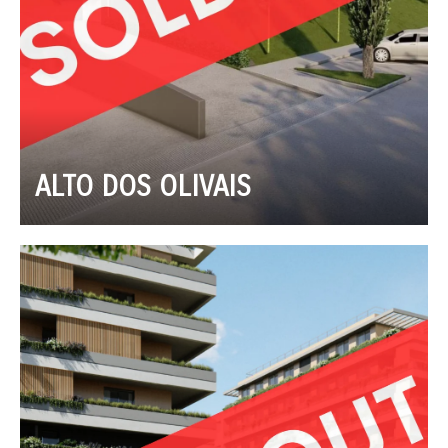
ALTO DOS OLIVAIS