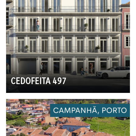
CEDOFEITA 497