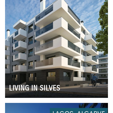
LIVING IN SILVES