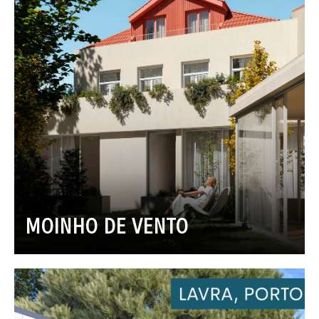
MOINHO DE VENTO