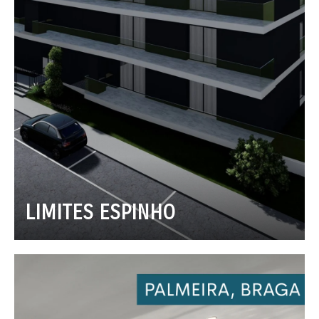
LIMITES ESPINHO