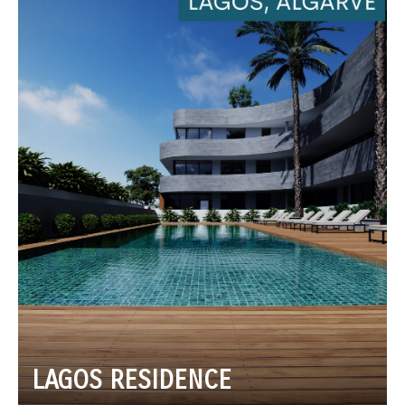
LAGOS RESIDENCE