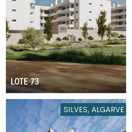
LOTE 73