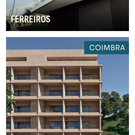
FERREIROS