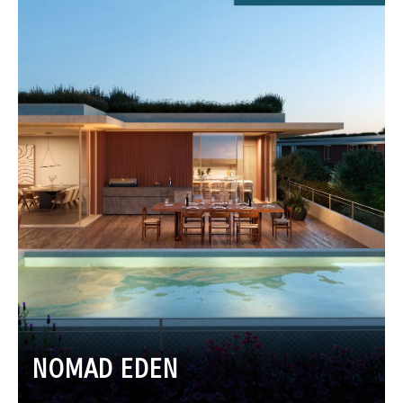
NOMAD EDEN