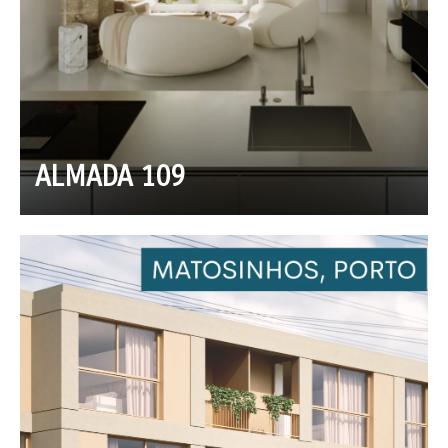
ALMADA 109