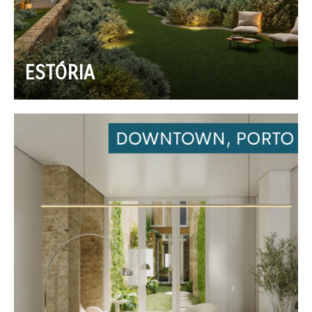
ESTÓRIA