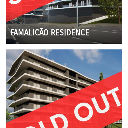
FAMALICÃO RESIDENCE