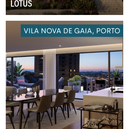
LOTUS