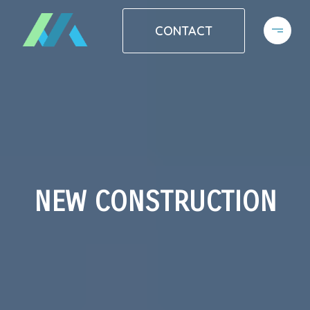
CONTACT
NEW CONSTRUCTION