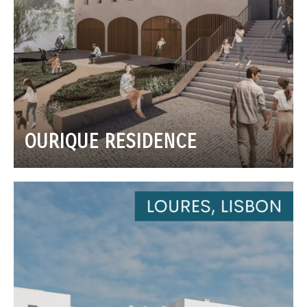
OURIQUE RESIDENCE