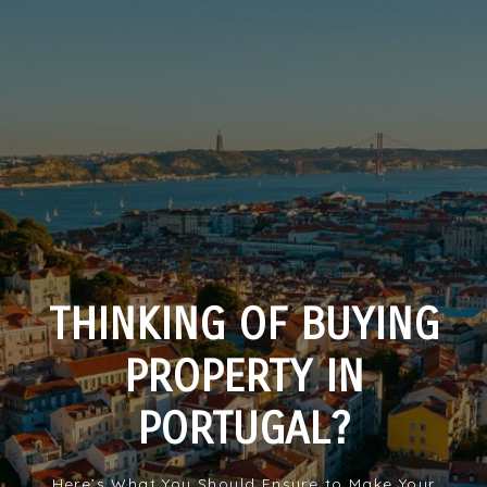
THINKING OF BUYING
PROPERTY IN
PORTUGAL?
Here’s What You Should Ensure to Make Your