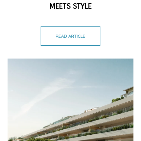
MEETS STYLE
READ ARTICLE