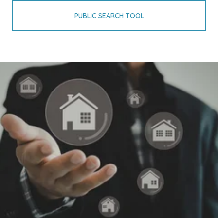
PUBLIC SEARCH TOOL