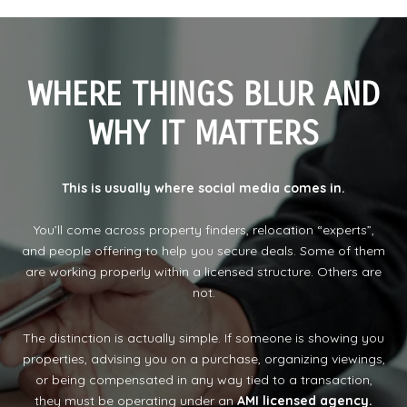
WHERE THINGS BLUR AND
WHY IT MATTERS
This is usually where social media comes in.
You’ll come across property finders, relocation “experts”,
and people offering to help you secure deals. Some of them
are working properly within a licensed structure. Others are
not.
The distinction is actually simple. If someone is showing you
properties, advising you on a purchase, organizing viewings,
or being compensated in any way tied to a transaction,
they must be operating under an
AMI licensed agency.