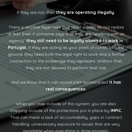
If they are not, then
they are operating illegally.
There is another layer here that most expats do not realize
at first. Even if someone says that they are “working with an
agency”
they still need to be legally allowed to work in
Portugal.
If they are acting as your point of contact on the
ground, they need both the legal right to work and a formal
connection to the brokerage they represent. Without that,
they are not allowed to perform that role.
And we know that it can sound a bit technical but
it has
real consequences.
When you step outside of this system, you are also
stepping outside of the protections put in place by
IMPIC.
That can mean a lack of accountability, gaps in contract
handling, unnecessary exposure to issues that are very
avoidable when everything is done properly.