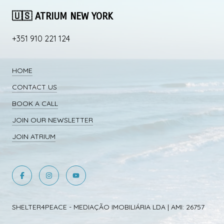
🇺🇸 ATRIUM NEW YORK
+351 910 221 124
HOME
CONTACT US
BOOK A CALL
JOIN OUR NEWSLETTER
JOIN ATRIUM
SHELTER4PEACE - MEDIAÇÃO IMOBILIÁRIA LDA | AMI: 26757