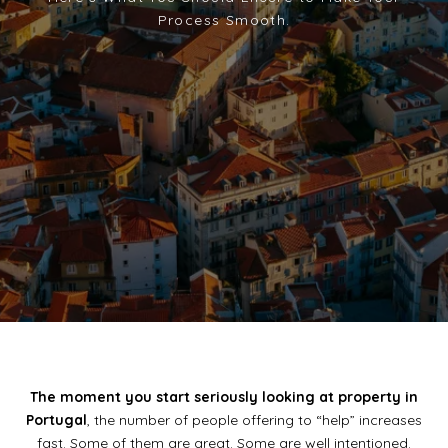
The moment you start seriously looking at property in
Portugal
, the number of people offering to “help” increases
fast. Some of them are great. Some are well intentioned.