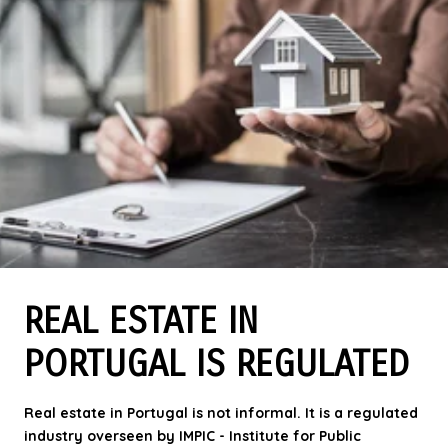
REAL ESTATE IN
PORTUGAL IS REGULATED
Real estate in Portugal is not informal. It is a regulated
industry overseen by IMPIC -
Institute for Public