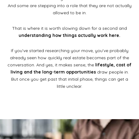
And some are stepping into a role that they are not actually
allowed to be in.
That is where it is worth slowing down for a second and
understanding how things actually work here.
If you’ve started researching your move, you’ve probably
already seen how quickly real estate becomes part of the
conversation. And yes, it makes sense; the
lifestyle, cost of
living and the long-term opportunities
draw people in.
But once you get past that initial phase, things can get a
little unclear.