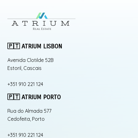
🇵🇹 ATRIUM LISBON
Avenida Clotilde 52B
Estoril, Cascais
+351 910 221 124
🇵🇹 ATRIUM PORTO
Rua do Almada 577
Cedofeita, Porto
+351 910 221 124