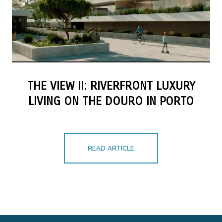
THE VIEW II: RIVERFRONT LUXURY
LIVING ON THE DOURO IN PORTO
READ ARTICLE