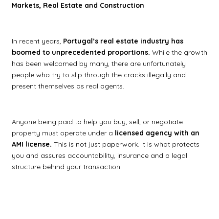
Markets, Real Estate and Construction
In recent years,
Portugal’s real estate industry has
boomed to unprecedented proportions.
While the growth
has been welcomed by many, there are unfortunately
people who try to slip through the cracks illegally and
present themselves as real agents.
Anyone being paid to help you buy, sell, or negotiate
property must operate under a
licensed agency with an
AMI license.
This is not just paperwork. It is what protects
you and assures accountability, insurance and a legal
structure behind your transaction.