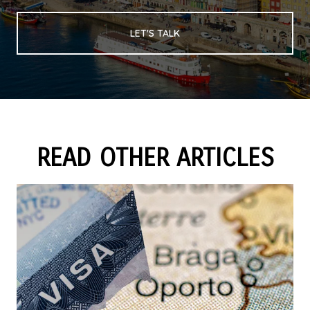
LET'S TALK
READ OTHER ARTICLES