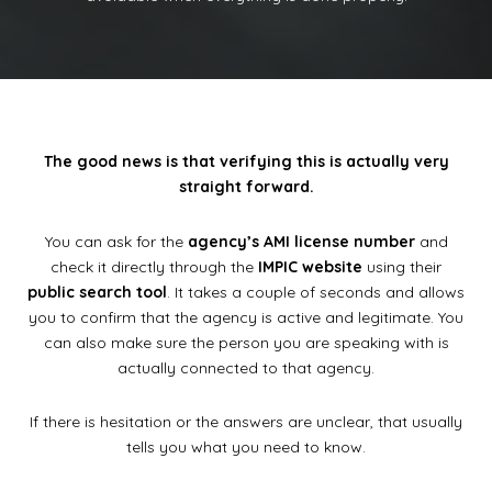
The good news is that verifying this is actually very
straight forward.
You can ask for the
agency’s AMI license number
and
check it directly through the
IMPIC website
using their
public search tool
. It takes a couple of seconds and allows
you to confirm that the agency is active and legitimate. You
can also make sure the person you are speaking with is
actually connected to that agency.
If there is hesitation or the answers are unclear, that usually
tells you what you need to know.