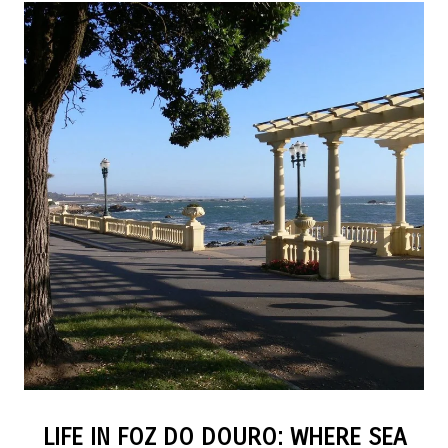
LIFE IN FOZ DO DOURO: WHERE SEA