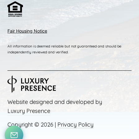
Fai
r Housing Notice
All information is deemed reliable but not guaranteed and should be
independently reviewed and verified.
Website designed and developed by
Luxury Presence
Copyright ©
2026
|
Privacy Policy