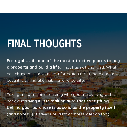
FINAL THOUGHTS
Portugal is still one of the most attractive places to buy
a property and build a life.
That has not changed. What
has changed is how much information is out there and how
easy it is to mistake visibility for credibility.
Taking a few minutes to verify who you are working with is
not overthinking it.
It is making sure that everything
behind your purchase is as solid as the property itself
(and honestly, it saves you a lot of stress later on too).