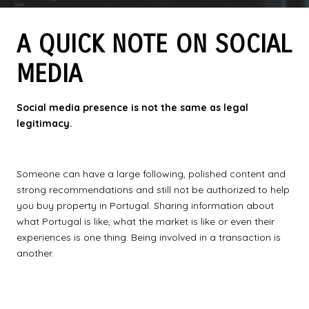
A QUICK NOTE ON SOCIAL
MEDIA
Social media presence is not the same as legal
legitimacy.
Someone can have a large following, polished content and
strong recommendations and still not be authorized to help
you buy property in Portugal. Sharing information about
what Portugal is like, what the market is like or even their
experiences is one thing. Being involved in a transaction is
another.