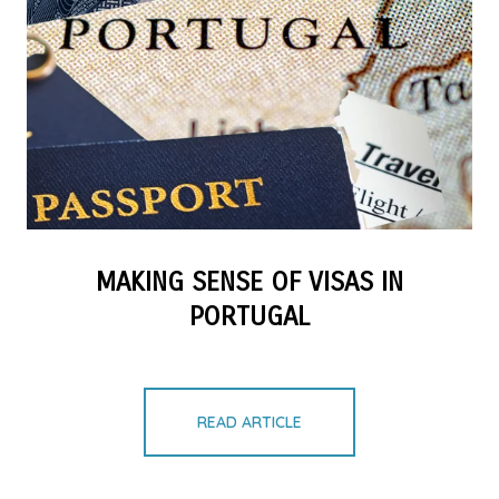
MAKING SENSE OF VISAS IN
PORTUGAL
READ ARTICLE