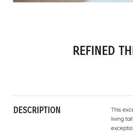
REFINED TH
DESCRIPTION
This exc
living t
exceptio