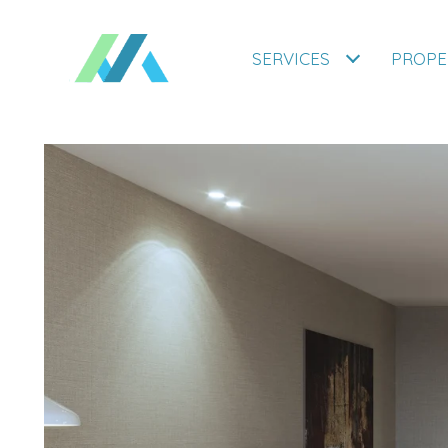
SERVICES
PROPE