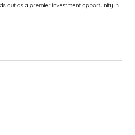
nds out as a premier investment opportunity in