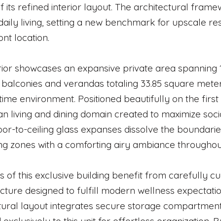
f its refined interior layout. The architectural frame
daily living, setting a new benchmark for upscale resi
nt location.
rior showcases an expansive private area spanning 
balconies and verandas totaling 33.85 square meter
time environment. Positioned beautifully on the firs
n living and dining domain created to maximize socia
oor-to-ceiling glass expanses dissolve the boundarie
ing zones with a comforting airy ambiance throughou
s of this exclusive building benefit from carefully 
ucture designed to fulfill modern wellness expectat
tural layout integrates secure storage compartment