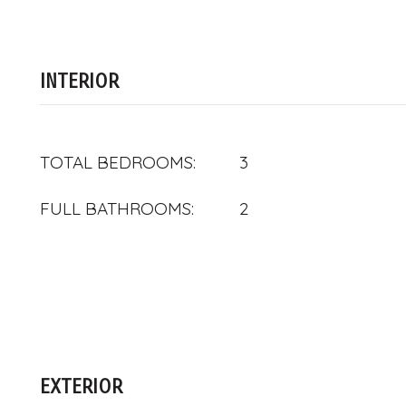
INTERIOR
TOTAL BEDROOMS:
3
FULL BATHROOMS:
2
EXTERIOR