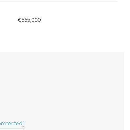
€665,000
protected]