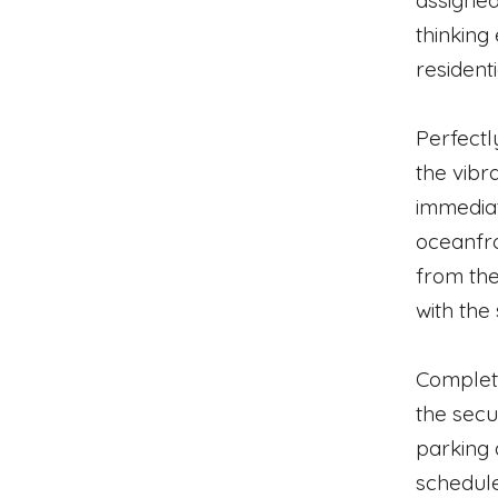
assigned
thinking
resident
Perfectl
the vibr
immedia
oceanfro
from the
with the
Completi
the secu
parking 
schedule