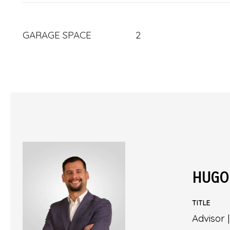
GARAGE SPACE
2
HUGO
TITLE
Advisor 