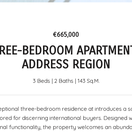
€665,000
REE-BEDROOM APARTMENT
ADDRESS REGION
3 Beds
2 Baths
143 Sq.M.
eptional three-bedroom residence at introduces a s
ailored for discerning international buyers. Designe
nal functionality, the property welcomes an abundan