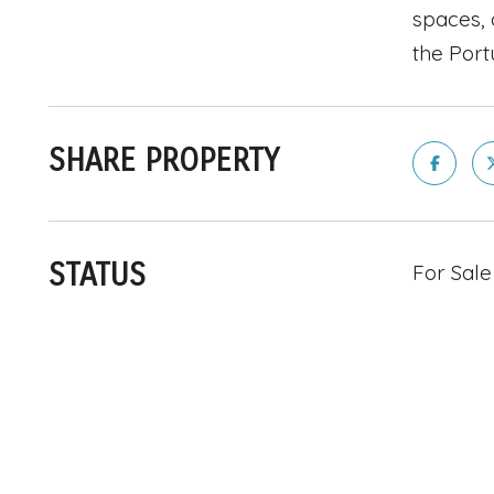
spaces, 
the Port
SHARE PROPERTY
STATUS
For Sale