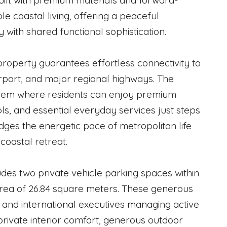
 Built with premium materials and forward-
e coastal living, offering a peaceful
 with shared functional sophistication.
property guarantees effortless connectivity to
airport, and major regional highways. The
stem where residents can enjoy premium
ols, and essential everyday services just steps
idges the energetic pace of metropolitan life
coastal retreat.
ludes two private vehicle parking spaces within
rea of 26.84 square meters. These generous
s and international executives managing active
private interior comfort, generous outdoor