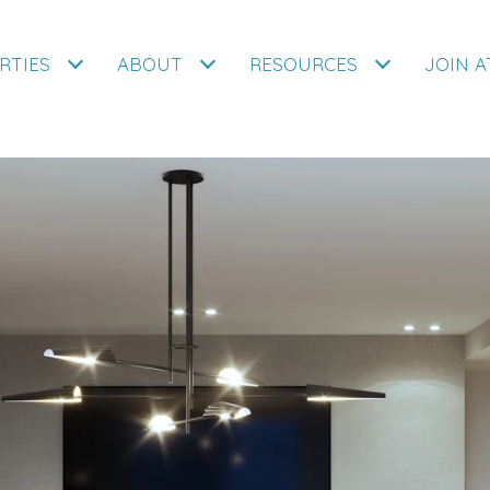
RTIES
ABOUT
RESOURCES
JOIN 