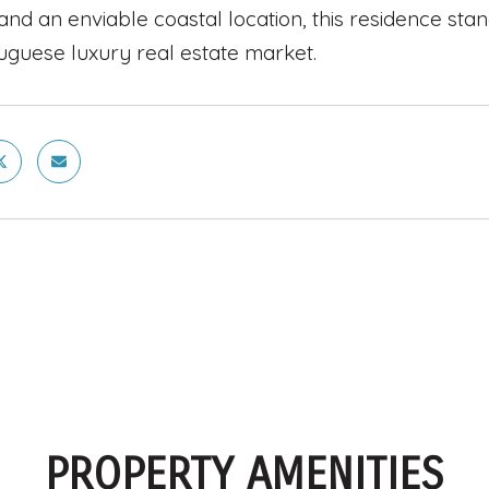
and an enviable coastal location, this residence sta
uguese luxury real estate market.
PROPERTY AMENITIES