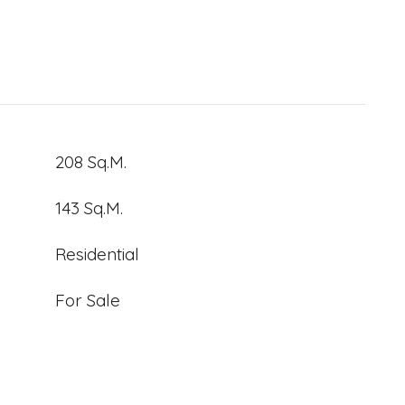
208 Sq.M.
143 Sq.M.
Residential
For Sale