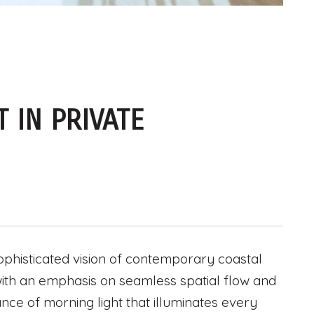
 IN PRIVATE
ophisticated vision of contemporary coastal
d with an emphasis on seamless spatial flow and
ce of morning light that illuminates every