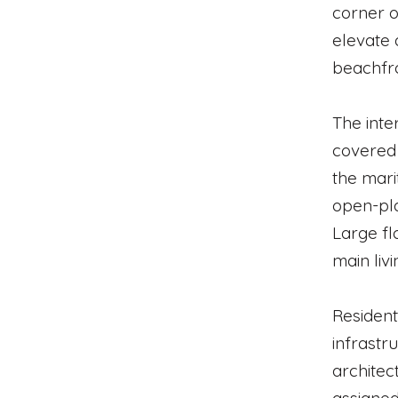
corner o
elevate 
beachfro
The inte
covered 
the mari
open-pla
Large fl
main liv
Resident
infrastr
architec