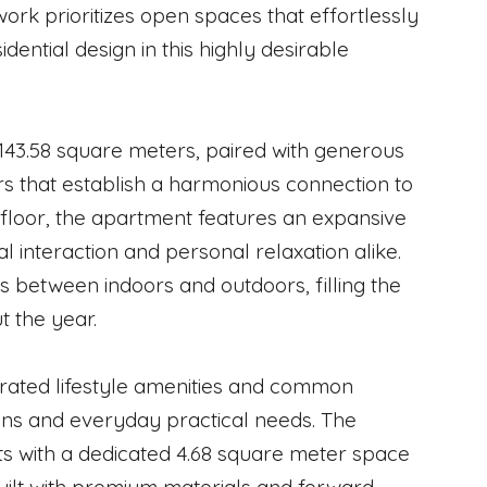
work prioritizes open spaces that effortlessly
dential design in this highly desirable
143.58 square meters, paired with generous
s that establish a harmonious connection to
t floor, the apartment features an expansive
l interaction and personal relaxation alike.
s between indoors and outdoors, filling the
t the year.
curated lifestyle amenities and common
ions and everyday practical needs. The
s with a dedicated 4.68 square meter space