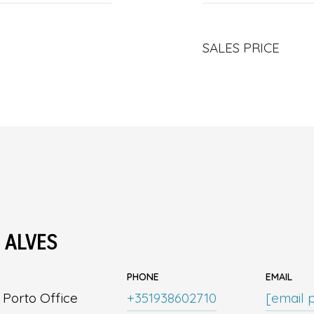
SALES PRICE
 ALVES
PHONE
EMAIL
| Porto Office
+351938602710
[email 