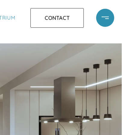
CONTACT
ATRIUM