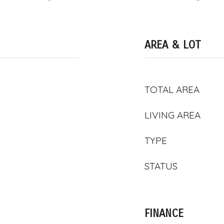
AREA & LOT
TOTAL AREA
LIVING AREA
TYPE
STATUS
FINANCE