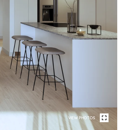
VIEW PHOTOS