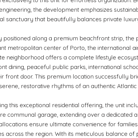
 exclusively to this unit for effortless organization.
 engineering, the development emphasizes sustainabl
ial sanctuary that beautifully balances private luxury
y positioned along a premium beachfront strip, the 
ant metropolitan center of Porto, the international 
te neighborhood offers a complete lifestyle ecosy
nt dining, peaceful public parks, international scho
ir front door. This premium location successfully br
 serene, restorative rhythms of an authentic Atlantic 
ng this exceptional residential offering, the unit inc
re communal garage, extending over a dedicated a
allocations ensure ultimate convenience for familie
s across the region. With its meticulous balance of 