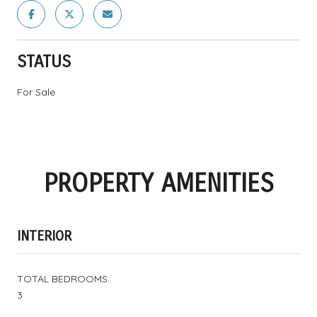
STATUS
For Sale
PROPERTY AMENITIES
INTERIOR
TOTAL BEDROOMS:
3