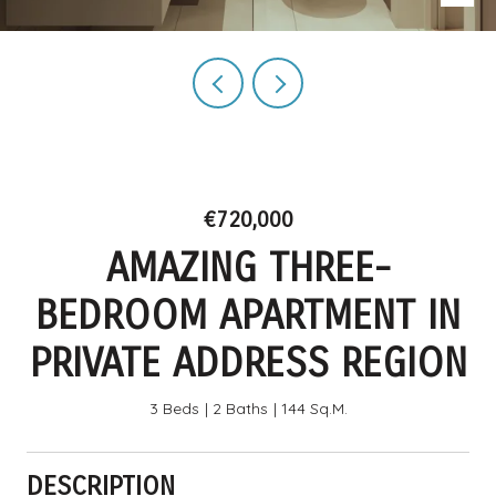
€720,000
AMAZING THREE-
BEDROOM APARTMENT IN
PRIVATE ADDRESS REGION
3 Beds
2 Baths
144 Sq.M.
DESCRIPTION