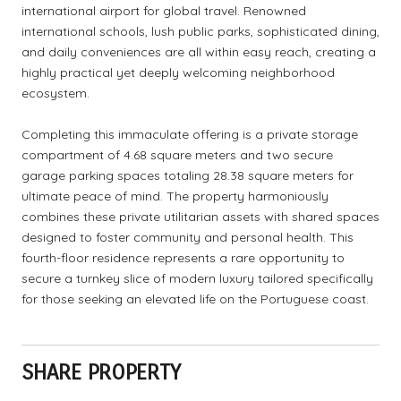
international airport for global travel. Renowned
international schools, lush public parks, sophisticated dining,
and daily conveniences are all within easy reach, creating a
highly practical yet deeply welcoming neighborhood
ecosystem.
Completing this immaculate offering is a private storage
compartment of 4.68 square meters and two secure
garage parking spaces totaling 28.38 square meters for
ultimate peace of mind. The property harmoniously
combines these private utilitarian assets with shared spaces
designed to foster community and personal health. This
fourth-floor residence represents a rare opportunity to
secure a turnkey slice of modern luxury tailored specifically
for those seeking an elevated life on the Portuguese coast.
SHARE PROPERTY