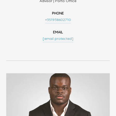
Advisor | Porto Office
PHONE
+351938602710
EMAIL
[email protected]