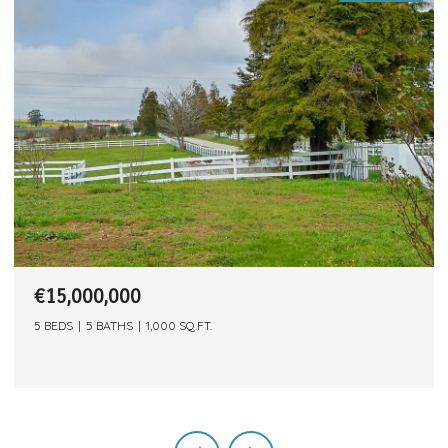
€12,500,000
,000 SQ.FT.
15 BEDS
7 BATHS