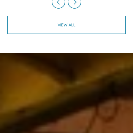
VIEW ALL