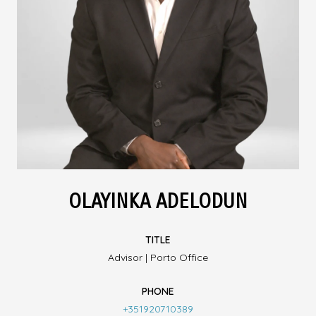
OLAYINKA ADELODUN
TITLE
Advisor | Porto Office
PHONE
+351920710389