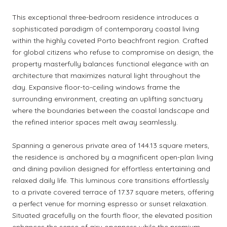
This exceptional three-bedroom residence introduces a
sophisticated paradigm of contemporary coastal living
within the highly coveted Porto beachfront region. Crafted
for global citizens who refuse to compromise on design, the
property masterfully balances functional elegance with an
architecture that maximizes natural light throughout the
day. Expansive floor-to-ceiling windows frame the
surrounding environment, creating an uplifting sanctuary
where the boundaries between the coastal landscape and
the refined interior spaces melt away seamlessly.
Spanning a generous private area of 144.13 square meters,
the residence is anchored by a magnificent open-plan living
and dining pavilion designed for effortless entertaining and
relaxed daily life. This luminous core transitions effortlessly
to a private covered terrace of 17.37 square meters, offering
a perfect venue for morning espresso or sunset relaxation.
Situated gracefully on the fourth floor, the elevated position
enhances the sense of airy openness while the premium