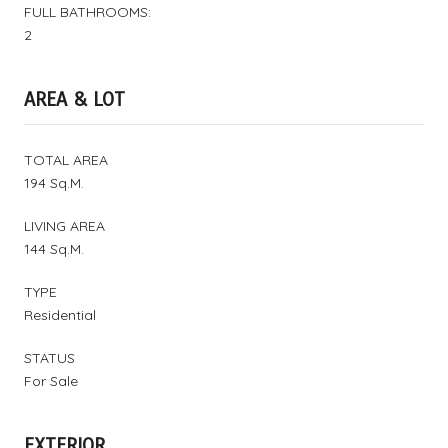
FULL BATHROOMS:
2
AREA & LOT
TOTAL AREA
194 Sq.M.
LIVING AREA
144 Sq.M.
TYPE
Residential
STATUS
For Sale
EXTERIOR