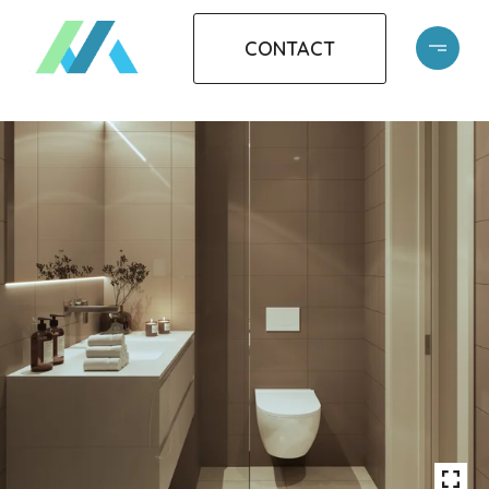
CONTACT