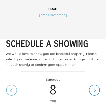
EMAIL
[email protected]
SCHEDULE A SHOWING
We would love to show you our beautiful property. Please
select your preferred date and time below. An agent will be
in touch shortly to confirm your appointment.
Saturday
8
Aug