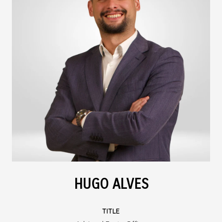
HUGO ALVES
TITLE