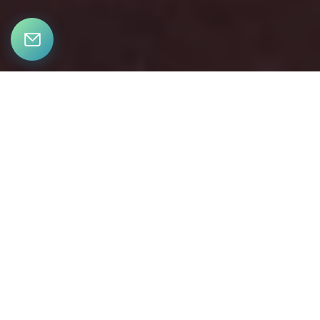
LET’S CONNECT