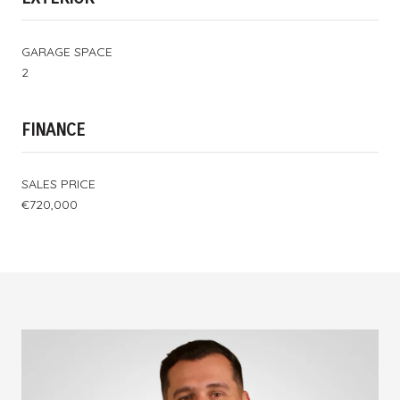
GARAGE SPACE
2
FINANCE
SALES PRICE
€720,000