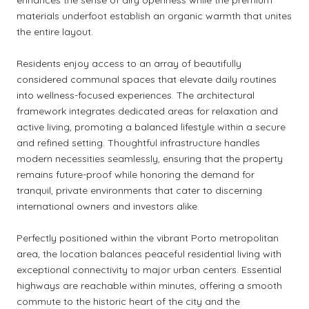
materials underfoot establish an organic warmth that unites
the entire layout.
Residents enjoy access to an array of beautifully
considered communal spaces that elevate daily routines
into wellness-focused experiences. The architectural
framework integrates dedicated areas for relaxation and
active living, promoting a balanced lifestyle within a secure
and refined setting. Thoughtful infrastructure handles
modern necessities seamlessly, ensuring that the property
remains future-proof while honoring the demand for
tranquil, private environments that cater to discerning
international owners and investors alike.
Perfectly positioned within the vibrant Porto metropolitan
area, the location balances peaceful residential living with
exceptional connectivity to major urban centers. Essential
highways are reachable within minutes, offering a smooth
commute to the historic heart of the city and the