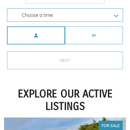
Choose a time
Meeting Type
NEXT
EXPLORE OUR ACTIVE
LISTINGS
FOR SALE