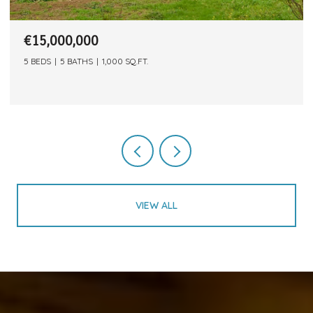
€15,000,000
5 BEDS
5 BATHS
1,000 SQ.FT.
VIEW ALL