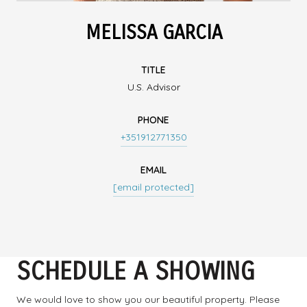
MELISSA GARCIA
TITLE
U.S. Advisor
PHONE
+351912771350
EMAIL
[email protected]
SCHEDULE A SHOWING
We would love to show you our beautiful property. Please