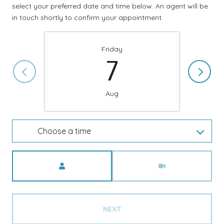
select your preferred date and time below. An agent will be
in touch shortly to confirm your appointment.
Friday
7
Aug
Choose a time
Meeting Type
NEXT