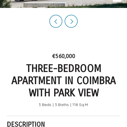
€560,000
THREE-BEDROOM
APARTMENT IN COIMBRA
WITH PARK VIEW
3 Beds
3 Baths
118 Sq.M.
DESCRIPTION