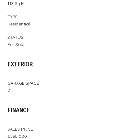
118 Sq.M.
TYPE
Residential
STATUS
For Sale
EXTERIOR
GARAGE SPACE
2
FINANCE
SALES PRICE
€560,000