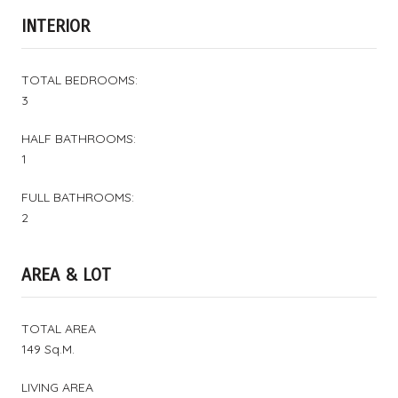
INTERIOR
TOTAL BEDROOMS:
3
HALF BATHROOMS:
1
FULL BATHROOMS:
2
AREA & LOT
TOTAL AREA
149 Sq.M.
LIVING AREA