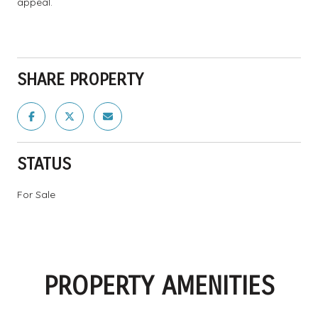
appeal.
SHARE PROPERTY
STATUS
For Sale
PROPERTY AMENITIES