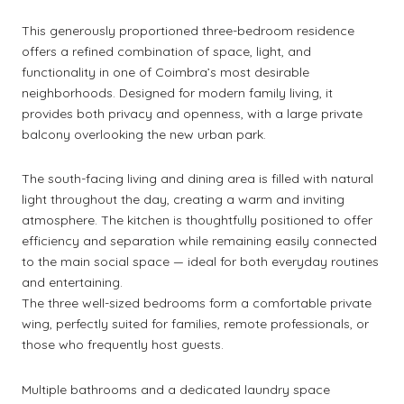
This generously proportioned three-bedroom residence
offers a refined combination of space, light, and
functionality in one of Coimbra’s most desirable
neighborhoods. Designed for modern family living, it
provides both privacy and openness, with a large private
balcony overlooking the new urban park.
The south-facing living and dining area is filled with natural
light throughout the day, creating a warm and inviting
atmosphere. The kitchen is thoughtfully positioned to offer
efficiency and separation while remaining easily connected
to the main social space — ideal for both everyday routines
and entertaining.
The three well-sized bedrooms form a comfortable private
wing, perfectly suited for families, remote professionals, or
those who frequently host guests.
Multiple bathrooms and a dedicated laundry space