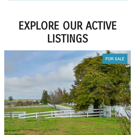
EXPLORE OUR ACTIVE
LISTINGS
FOR SALE