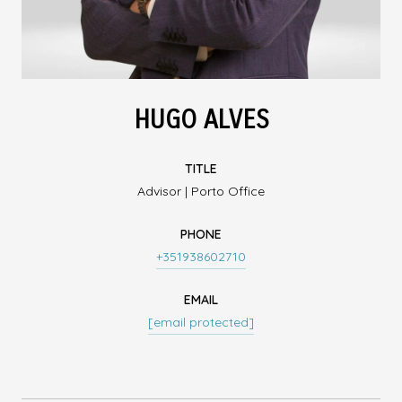
HUGO ALVES
TITLE
Advisor | Porto Office
PHONE
+351938602710
EMAIL
[email protected]