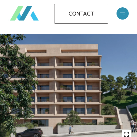
CONTACT