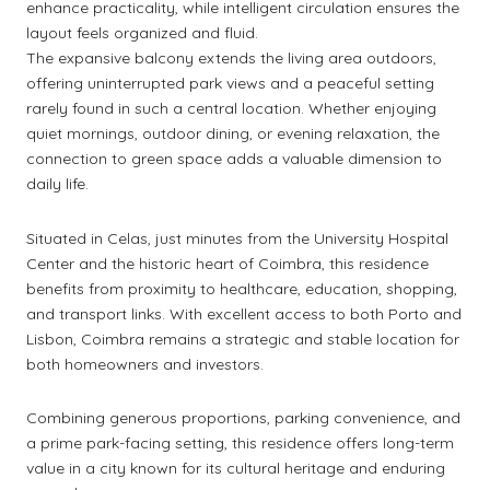
enhance practicality, while intelligent circulation ensures the
layout feels organized and fluid.
The expansive balcony extends the living area outdoors,
offering uninterrupted park views and a peaceful setting
rarely found in such a central location. Whether enjoying
quiet mornings, outdoor dining, or evening relaxation, the
connection to green space adds a valuable dimension to
daily life.
Situated in Celas, just minutes from the University Hospital
Center and the historic heart of Coimbra, this residence
benefits from proximity to healthcare, education, shopping,
and transport links. With excellent access to both Porto and
Lisbon, Coimbra remains a strategic and stable location for
both homeowners and investors.
Combining generous proportions, parking convenience, and
a prime park-facing setting, this residence offers long-term
value in a city known for its cultural heritage and enduring