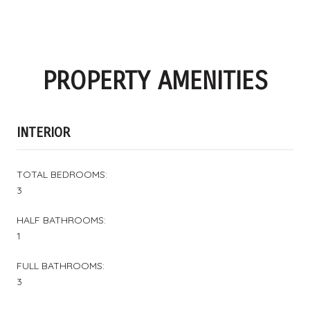
PROPERTY AMENITIES
INTERIOR
TOTAL BEDROOMS:
3
HALF BATHROOMS:
1
FULL BATHROOMS:
3