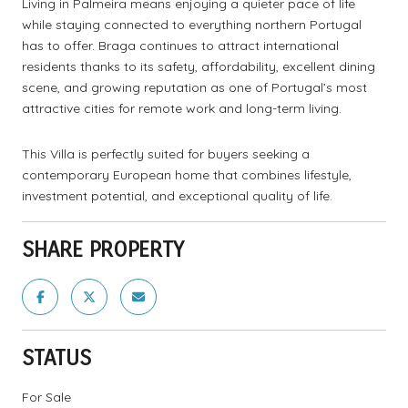
Living in Palmeira means enjoying a quieter pace of life
while staying connected to everything northern Portugal
has to offer. Braga continues to attract international
residents thanks to its safety, affordability, excellent dining
scene, and growing reputation as one of Portugal’s most
attractive cities for remote work and long-term living.
This Villa is perfectly suited for buyers seeking a
contemporary European home that combines lifestyle,
investment potential, and exceptional quality of life.
SHARE PROPERTY
STATUS
For Sale