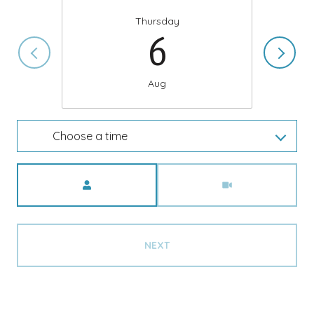
Thursday
6
Aug
Choose a time
Meeting Type
NEXT