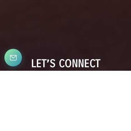
LET’S CONNECT
Bringing together a team with the passion, dedication, and
resources to help our clients reach their buying and selling
goals. With you every step of the way.
CONTACT US