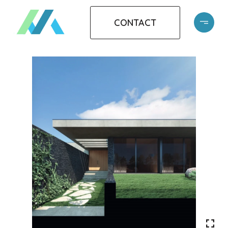
CONTACT