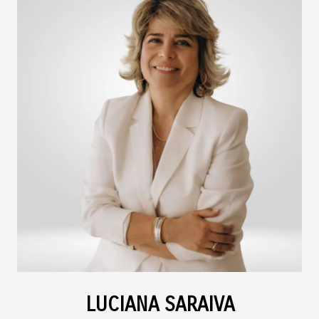
LUCIANA SARAIVA