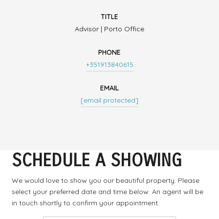
TITLE
Advisor | Porto Office
PHONE
+351913840615
EMAIL
[email protected]
SCHEDULE A SHOWING
We would love to show you our beautiful property. Please
select your preferred date and time below. An agent will be
in touch shortly to confirm your appointment.