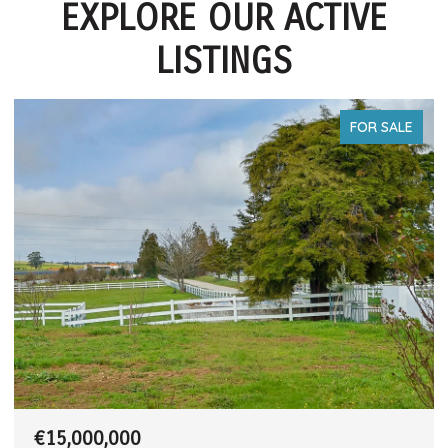
EXPLORE OUR ACTIVE
LISTINGS
FOR SALE
€15,000,000