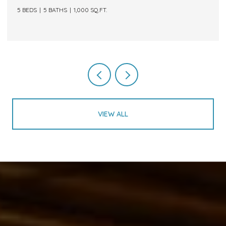
5 BEDS
5 BATHS
1,000 SQ.FT.
VIEW ALL