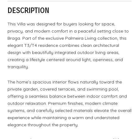
DESCRIPTION
This Villa was designed for buyers looking for space,
privacy, and modern comfort in a peaceful setting close to
Braga. Part of the exclusive Palmeira Living collection, this
elegant T3/T4 residence combines clean architectural
design with beautifully integrated outdoor living areas,
creating a lifestyle centered around light, openness, and
tranquility.
The home’s spacious interior flows naturally toward the
private garden, covered terraces, and swimming pool,
offering a seamless balance between indoor comfort and
outdoor relaxation. Premium finishes, modern climate
systems, and carefully selected materials elevate the overall
experience while maintaining a warm and understated
elegance throughout the property.