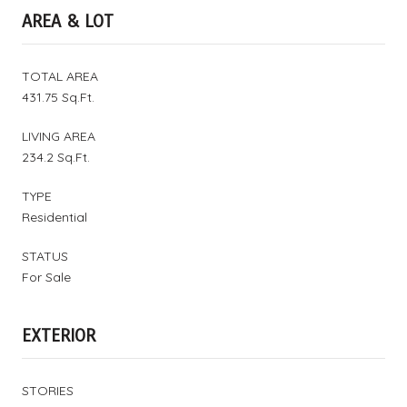
AREA & LOT
TOTAL AREA
431.75 Sq.Ft.
LIVING AREA
234.2 Sq.Ft.
TYPE
Residential
STATUS
For Sale
EXTERIOR
STORIES