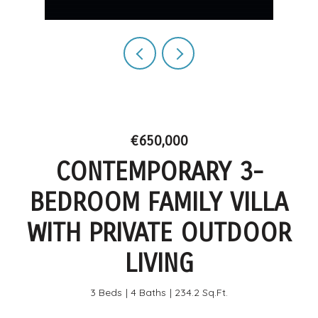
€650,000
CONTEMPORARY 3-
BEDROOM FAMILY VILLA
WITH PRIVATE OUTDOOR
LIVING
3 Beds
4 Baths
234.2 Sq.Ft.