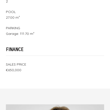
2
POOL
27.00 m²
PARKING
Garage: 111.70 m²
FINANCE
SALES PRICE
€650,000