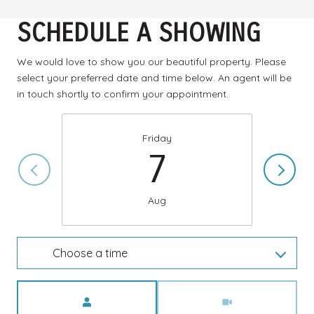
SCHEDULE A SHOWING
We would love to show you our beautiful property. Please
select your preferred date and time below. An agent will be
in touch shortly to confirm your appointment.
Friday
7
Aug
Choose a time
Meeting Type