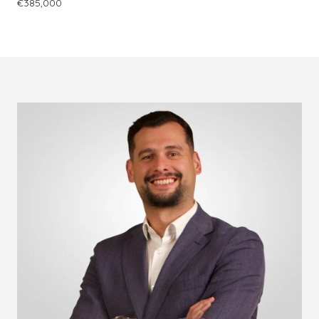
€385,000