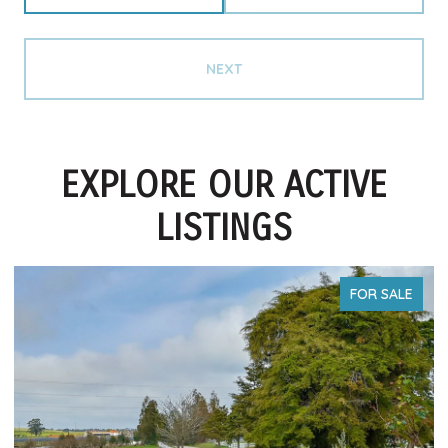
NEXT
EXPLORE OUR ACTIVE
LISTINGS
FOR SALE