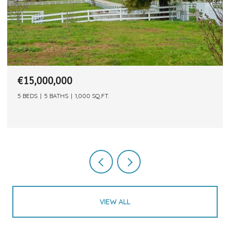
€15,000,000
5 BEDS
5 BATHS
1,000 SQ.FT.
VIEW ALL