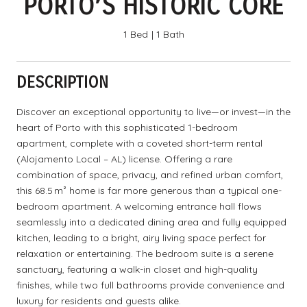
PORTO’S HISTORIC CORE
1 Bed
1 Bath
DESCRIPTION
Discover an exceptional opportunity to live—or invest—in the
heart of Porto with this sophisticated 1-bedroom
apartment, complete with a coveted short-term rental
(Alojamento Local – AL) license. Offering a rare
combination of space, privacy, and refined urban comfort,
this 68.5 m² home is far more generous than a typical one-
bedroom apartment. A welcoming entrance hall flows
seamlessly into a dedicated dining area and fully equipped
kitchen, leading to a bright, airy living space perfect for
relaxation or entertaining. The bedroom suite is a serene
sanctuary, featuring a walk-in closet and high-quality
finishes, while two full bathrooms provide convenience and
luxury for residents and guests alike.