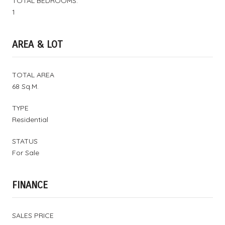
TOTAL BEDROOMS:
1
AREA & LOT
TOTAL AREA
68 Sq.M.
TYPE
Residential
STATUS
For Sale
FINANCE
SALES PRICE