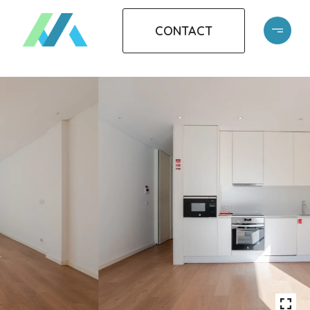
CONTACT