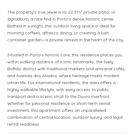
The property’s true jewel is its 22.3 m² private patio, or
logradouro
, a rare find in Porto’s dense historic center.
Bathed in sunlight, this outdoor living space is ideal for
morning coffees, alfresco dining, or creating a lush
container garden—a private retreat in the heart of the city.
Situated in Porto’s historic core, this residence places you
within walking distance of iconic landmarks, the lively
Bolhão district with traditional markets and artisanal cafés,
and Avenida dos Aliados, where heritage meets modern
urban life. For international residents, the area offers a
highly walkable lifestyle, with easy access to public
transport and a scenic stroll to the Douro riverfront.
Whether for personal residence or short-term rental
investment, this apartment offers an unparalleled
combination of central location, outdoor luxury, and legal
rental readiness.