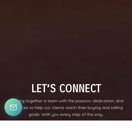
LET’S CONNECT
Bringing together a team with the passion, dedication, and
resources to help our clients reach their buying and selling
goals. With you every step of the way.