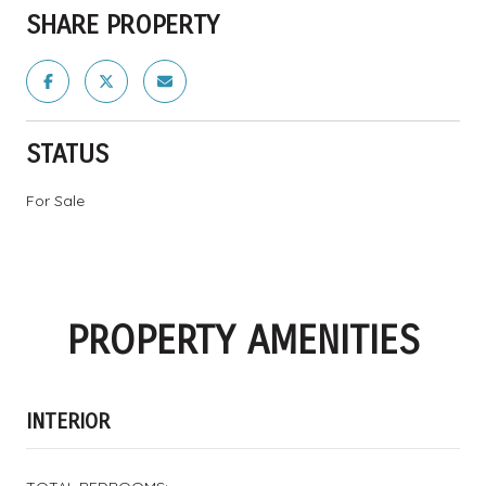
SHARE PROPERTY
STATUS
For Sale
PROPERTY AMENITIES
INTERIOR