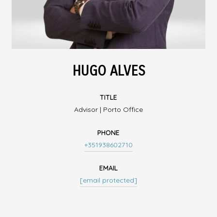
HUGO ALVES
TITLE
Advisor | Porto Office
PHONE
+351938602710
EMAIL
[email protected]