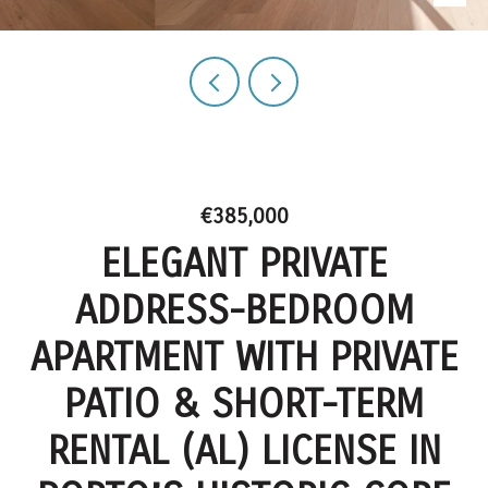
€385,000
ELEGANT PRIVATE
ADDRESS-BEDROOM
APARTMENT WITH PRIVATE
PATIO & SHORT-TERM
RENTAL (AL) LICENSE IN