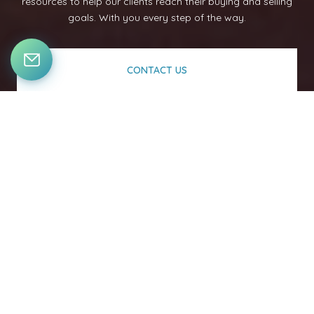
resources to help our clients reach their buying and selling
goals. With you every step of the way.
CONTACT US