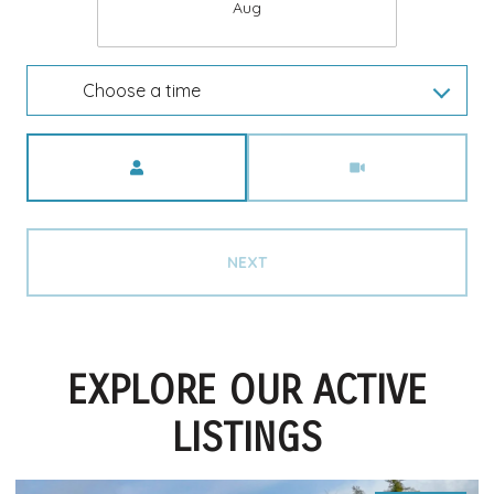
Aug
Choose a time
Meeting Type
NEXT
EXPLORE OUR ACTIVE
LISTINGS