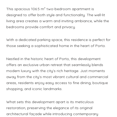
This spacious 106.5 m² two-bedroom apartment is
designed to offer both style and functionality. The well-lit
living area creates a warm and inviting ambiance, while the
bedrooms provide comfort and privacy.
With a dedicated parking space, this residence is perfect for
those seeking a sophisticated home in the heart of Porto.
Nestled in the historic heart of Porto, this development
offers an exclusive urban retreat that seamlessly blends
modern luxury with the city's rich heritage. Just moments
away from the city's most vibrant cultural and commercial
areas, residents enjoy easy access to fine dining, boutique
shopping, and iconic landmarks.
What sets this development apart is its meticulous
restoration, preserving the elegance of its original
architectural façade while introducing contemporary