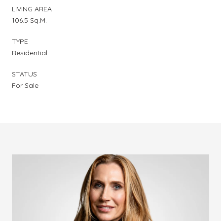
LIVING AREA
106.5 Sq.M.
TYPE
Residential
STATUS
For Sale