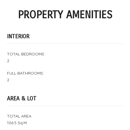
PROPERTY AMENITIES
INTERIOR
TOTAL BEDROOMS:
2
FULL BATHROOMS:
2
AREA & LOT
TOTAL AREA
106.5 Sq.M.