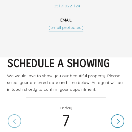
+351910221124
EMAIL
[email protected]
SCHEDULE A SHOWING
We would love to show you our beautiful property. Please
select your preferred date and time below. An agent will be
in touch shortly to confirm your appointment.
Friday
7