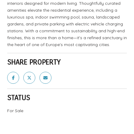
interiors designed for modern living. Thoughtfully curated
amenities elevate the residential experience, including a
luxurious spa, indoor swimming pool, sauna, landscaped
gardens, and private parking with electric vehicle charging
stations. With a commitment to sustainability and high-end
finishes, this is more than a home—it's a refined sanctuary in
the heart of one of Europe's most captivating cities.
SHARE PROPERTY
STATUS
For Sale