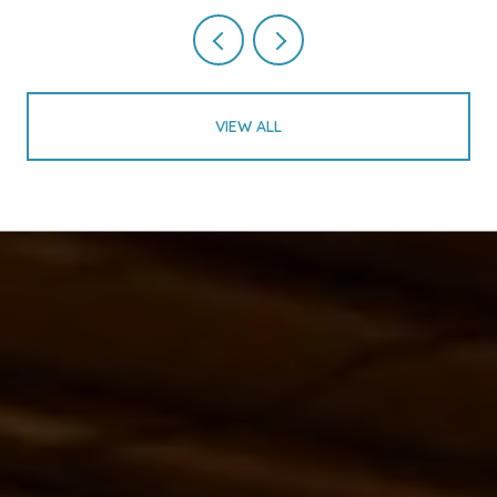
VIEW ALL