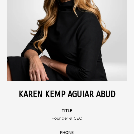
KAREN KEMP AGUIAR ABUD
TITLE
Founder & CEO
PHONE