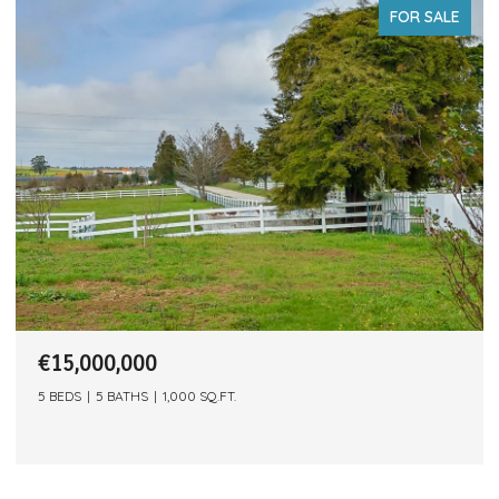
FOR SALE
€15,000,000
5 BEDS
5 BATHS
1,000 SQ.FT.