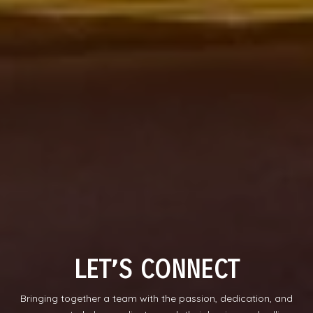
LET’S CONNECT
Bringing together a team with the passion, dedication, and