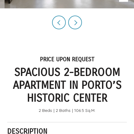
PRICE UPON REQUEST
SPACIOUS 2-BEDROOM
APARTMENT IN PORTO’S
HISTORIC CENTER
2 Beds
2 Baths
106.5 Sq.M.
DESCRIPTION