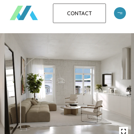
CONTACT