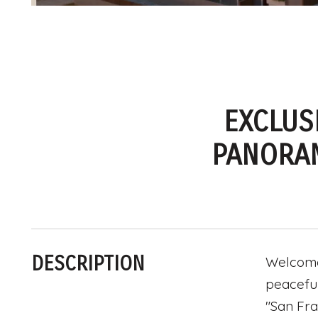
EXCLUS
PANORAM
DESCRIPTION
Welcome 
peaceful
"San Fra