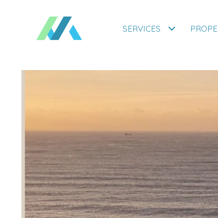
SERVICES
PROPE