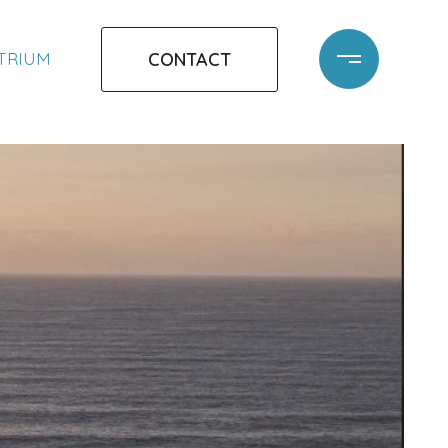
CONTACT
ATRIUM