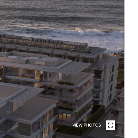
VIEW PHOTOS