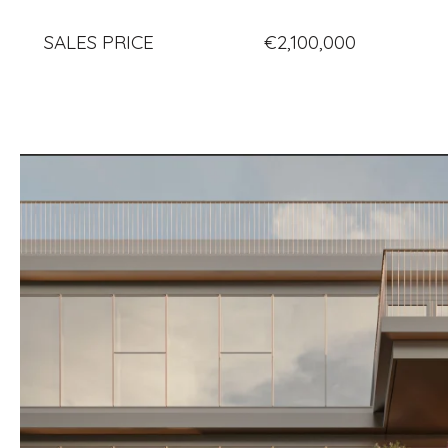
SALES PRICE
€2,100,000