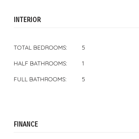
INTERIOR
TOTAL BEDROOMS:
5
HALF BATHROOMS:
1
FULL BATHROOMS:
5
FINANCE