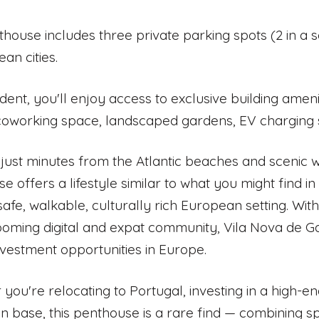
thouse includes three private parking spots (2 in a 
an cities.
ident, you'll enjoy access to exclusive building amen
coworking space, landscaped gardens, EV charging st
just minutes from the Atlantic beaches and scenic wa
e offers a lifestyle similar to what you might find i
 safe, walkable, culturally rich European setting. With
oming digital and expat community, Vila Nova de Gai
nvestment opportunities in Europe.
you're relocating to Portugal, investing in a high-e
 base, this penthouse is a rare find — combining spa