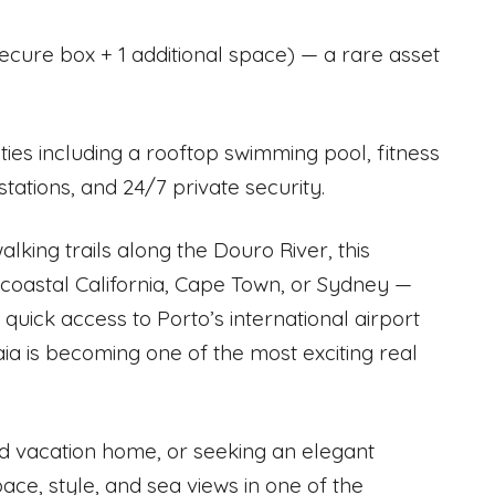
secure box + 1 additional space) — a rare asset
ities including a rooftop swimming pool, fitness
ations, and 24/7 private security.
lking trails along the Douro River, this
n coastal California, Cape Town, or Sydney —
 quick access to Porto’s international airport
a is becoming one of the most exciting real
nd vacation home, or seeking an elegant
ce, style, and sea views in one of the