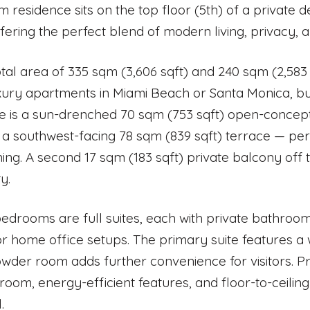
 residence sits on the top floor (5th) of a private
ffering the perfect blend of modern living, privacy, 
otal area of 335 sqm (3,606 sqft) and 240 sqm (2,583 s
uxury apartments in Miami Beach or Santa Monica, but
 is a sun-drenched 70 sqm (753 sqft) open-concept 
 a southwest-facing 78 sqm (839 sqft) terrace — perf
ning. A second 17 sqm (183 sqft) private balcony off
ty.
 bedrooms are full suites, each with private bathroo
or home office setups. The primary suite features a 
wder room adds further convenience for visitors. Pr
room, energy-efficient features, and floor-to-ceiling
.