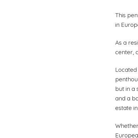
This pen
in Europe
As a res
center, 
Located 
penthous
but in a
and a bo
estate i
Whether 
European