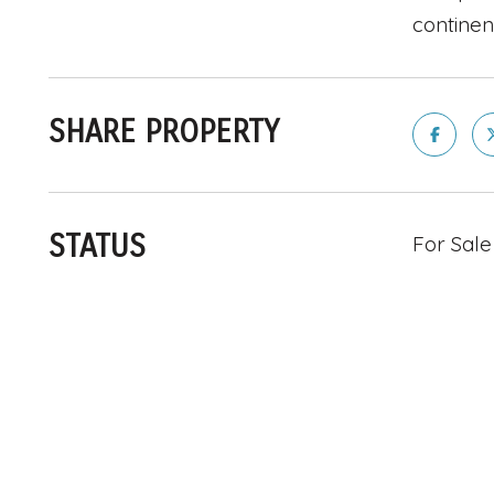
continen
SHARE PROPERTY
STATUS
For Sale