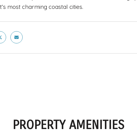
t’s most charming coastal cities.
PROPERTY AMENITIES