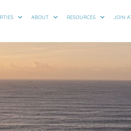
RTIES
ABOUT
RESOURCES
JOIN 