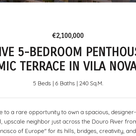
€2,100,000
IVE 5-BEDROOM PENTHOU
IC TERRACE IN VILA NOVA
5 Beds
6 Baths
240 Sq.M.
to a rare opportunity to own a spacious, designer-
, upscale neighbor just across the Douro River from t
ncisco of Europe" for its hills, bridges, creativity, 