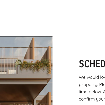
SCHED
We would lov
property. Pl
time below. A
confirm your