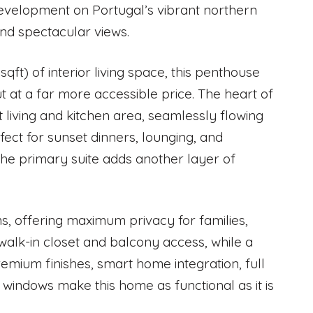
 development on Portugal’s vibrant northern
and spectacular views.
qft) of interior living space, this penthouse
 at a far more accessible price. The heart of
living and kitchen area, seamlessly flowing
ect for sunset dinners, lounging, and
 the primary suite adds another layer of
ms, offering maximum privacy for families,
walk-in closet and balcony access, while a
emium finishes, smart home integration, full
 windows make this home as functional as it is