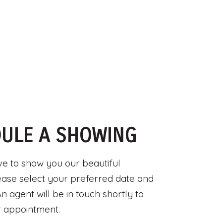
ULE A SHOWING
e to show you our beautiful
ease select your preferred date and
n agent will be in touch shortly to
 appointment.