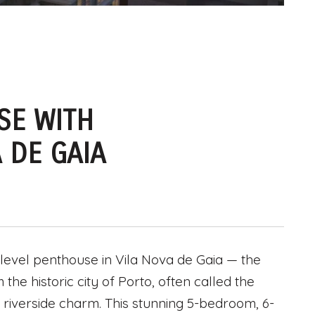
SE WITH
 DE GAIA
level penthouse in Vila Nova de Gaia — the
he historic city of Porto, often called the
and riverside charm. This stunning 5-bedroom, 6-