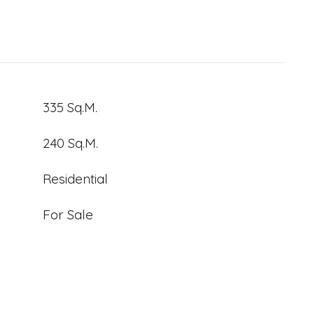
335 Sq.M.
240 Sq.M.
Residential
For Sale