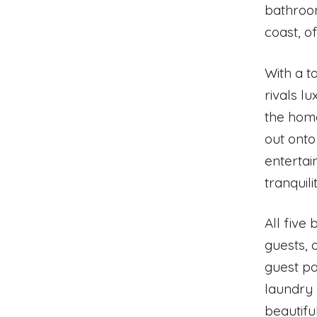
bathroom
coast, o
With a t
rivals l
the home
out onto
entertai
tranquili
All five
guests, 
guest po
laundry 
beautiful