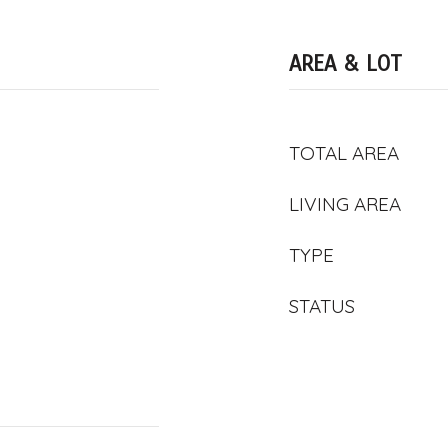
AREA & LOT
TOTAL AREA
LIVING AREA
TYPE
STATUS