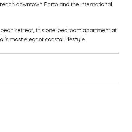
 reach downtown Porto and the international
ropean retreat, this one-bedroom apartment at
al’s most elegant coastal lifestyle.