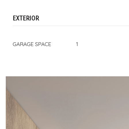
EXTERIOR
GARAGE SPACE
1