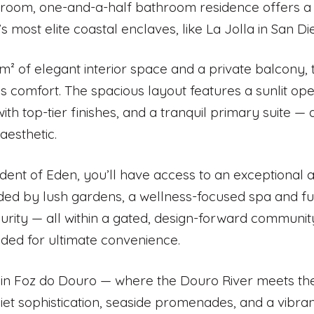
oom, one-and-a-half bathroom residence offers a refi
s most elite coastal enclaves, like La Jolla in San D
 m² of elegant interior space and a private balcony,
ss comfort. The spacious layout features a sunlit op
with top-tier finishes, and a tranquil primary suite —
esthetic.
ident of Eden, you’ll have access to an exceptional 
ed by lush gardens, a wellness-focused spa and fu
urity — all within a gated, design-forward communi
uded for ultimate convenience.
in Foz do Douro — where the Douro River meets the
quiet sophistication, seaside promenades, and a vibran