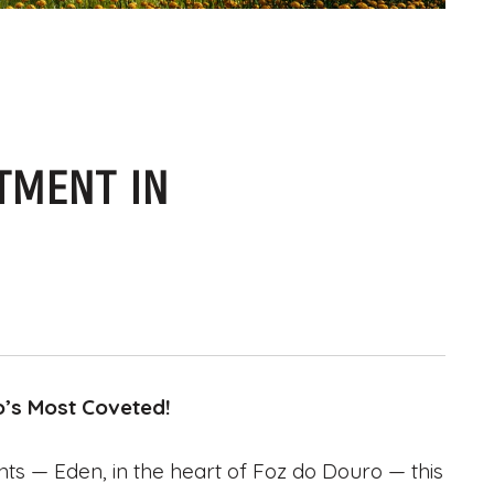
TMENT IN
o’s Most Coveted!
ts — Eden, in the heart of Foz do Douro — this