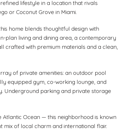
ned lifestyle in a location that rivals
iego or Coconut Grove in Miami.
 this home blends thoughtful design with
en-plan living and dining area, a contemporary
 all crafted with premium materials and a clean,
array of private amenities: an outdoor pool
lly equipped gym, co-working lounge, and
ty. Underground parking and private storage
 Atlantic Ocean — this neighborhood is known
t mix of local charm and international flair.