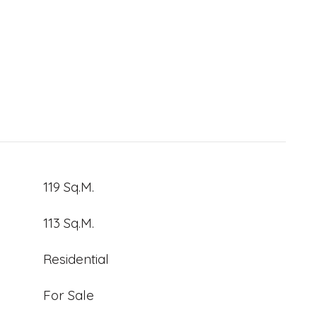
119 Sq.M.
113 Sq.M.
Residential
For Sale