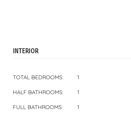
INTERIOR
TOTAL BEDROOMS:
1
HALF BATHROOMS:
1
FULL BATHROOMS:
1