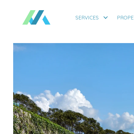
SERVICES
PROPE