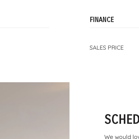
FINANCE
SALES PRICE
SCHED
We would lov