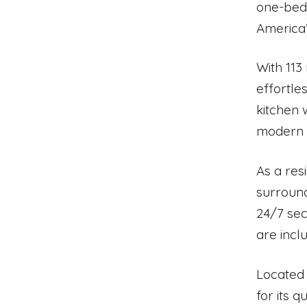
one-bedr
America’
With 113
effortle
kitchen 
modern a
As a res
surround
24/7 sec
are incl
Located 
for its 