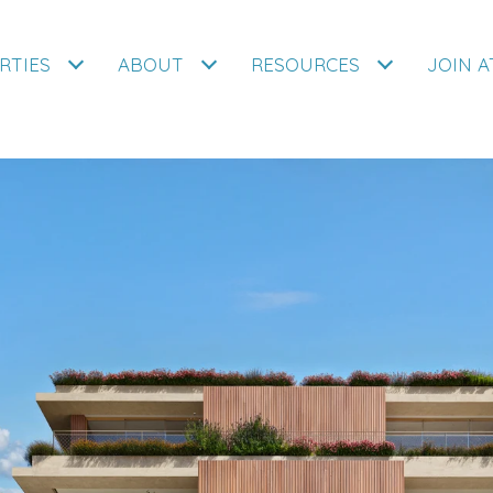
RTIES
ABOUT
RESOURCES
JOIN 