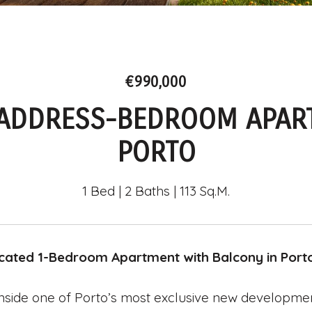
€990,000
 ADDRESS-BEDROOM APAR
PORTO
1 Bed
2 Baths
113 Sq.M.
icated 1-Bedroom Apartment with Balcony in Port
nside one of Porto’s most exclusive new developmen