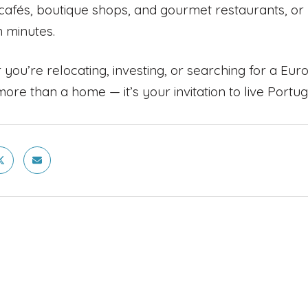
cafés, boutique shops, and gourmet restaurants, or
n minutes.
you’re relocating, investing, or searching for a Eu
more than a home — it’s your invitation to live Portug