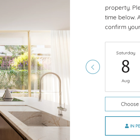
property. Pl
time below. A
confirm your
Saturday
8
Aug
Choose 
IN 