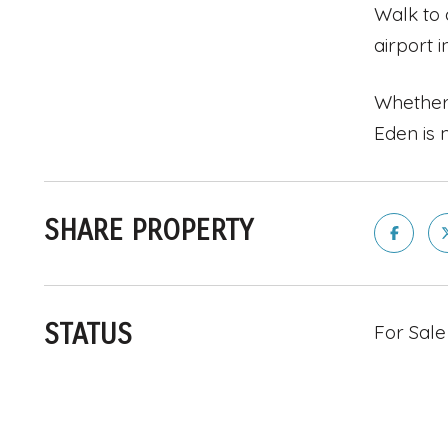
Walk to 
airport i
Whether 
Eden is 
SHARE PROPERTY
STATUS
For Sale