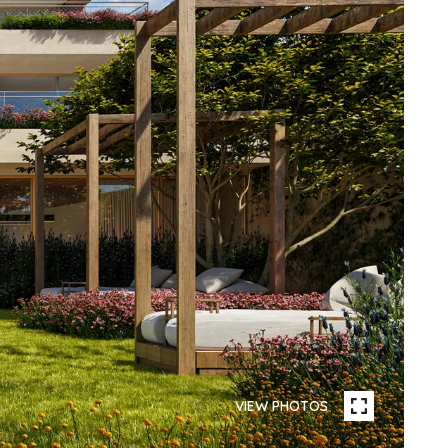
VIEW PHOTOS