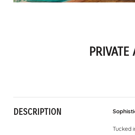
PRIVATE
DESCRIPTION
Sophist
Tucked i