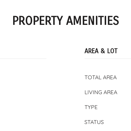
PROPERTY AMENITIES
AREA & LOT
TOTAL AREA
LIVING AREA
TYPE
STATUS