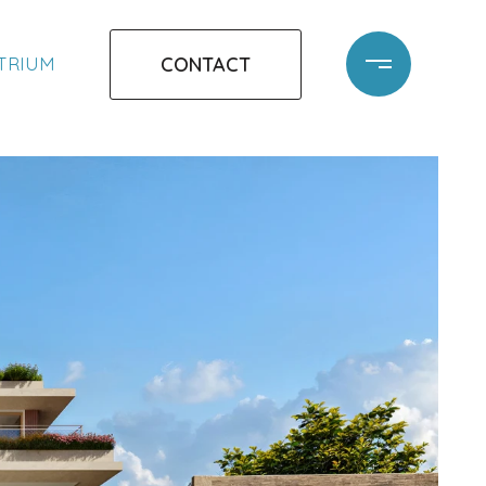
CONTACT
ATRIUM