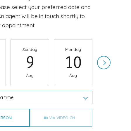
ease select your preferred date and
n agent will be in touch shortly to
 appointment.
Sunday
Monday
Tuesday
9
10
11
Aug
Aug
Aug
a time
Meeting Type
PERSON
VIA VIDEO CHAT