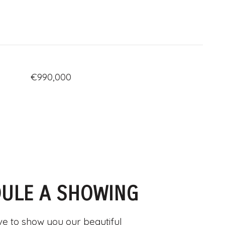
€990,000
ULE A SHOWING
e to show you our beautiful