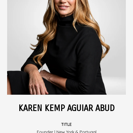
KAREN KEMP AGUIAR ABUD
TITLE
Founder | New York & Portugal