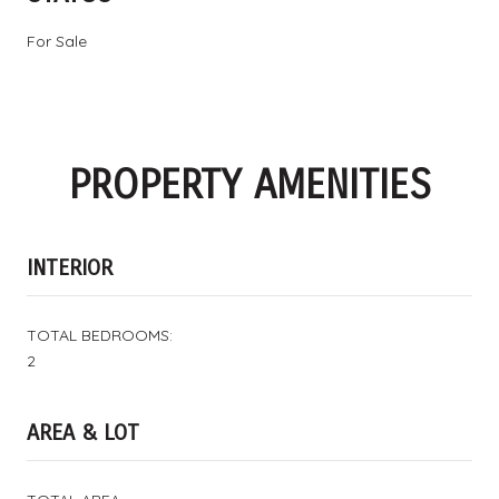
For Sale
PROPERTY AMENITIES
INTERIOR
TOTAL BEDROOMS:
2
AREA & LOT