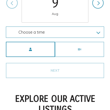
9
Aug
Choose a time
Meeting Type
NEXT
EXPLORE OUR ACTIVE
LISTINGS