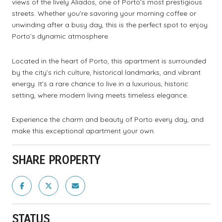
views of the lively Aliados, one of Porto’s most prestigious
streets. Whether you’re savoring your morning coffee or
unwinding after a busy day, this is the perfect spot to enjoy
Porto’s dynamic atmosphere.
Located in the heart of Porto, this apartment is surrounded
by the city’s rich culture, historical landmarks, and vibrant
energy. It’s a rare chance to live in a luxurious, historic
setting, where modern living meets timeless elegance.
Experience the charm and beauty of Porto every day, and
make this exceptional apartment your own.
SHARE PROPERTY
STATUS