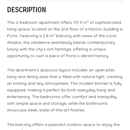
DESCRIPTION
This 2-bedroom apartment offers 131.9 m² of sophisticated
living space, located on the 2nd floor of a historic building in
Porto. Featuring a 2.8 m² balcony with views of the iconic
Aliados, this residence seamlessly blends contemporary
luxury with the city’s rich heritage, offering a unique
opportunity to own a piece of Porto’s vibrant history.
The apartment’s spacious layout includes an open-plan
living and dining area that is filled with natural light, creating
an inviting and airy atmosphere. The modern kitchen is fully
equipped, making it perfect for both everyday living and
entertaining. The bedrooms offer comfort and tranquility,
with ample space and storage, while the bathrooms
showcase sleek, state-of-the-art finishes.
The balcony offers a peaceful outdoor space to enjoy the