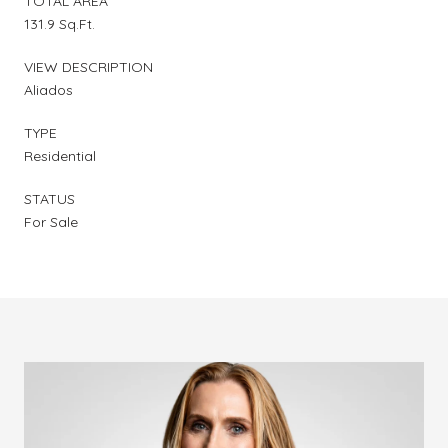
TOTAL AREA
131.9 Sq.Ft.
VIEW DESCRIPTION
Aliados
TYPE
Residential
STATUS
For Sale