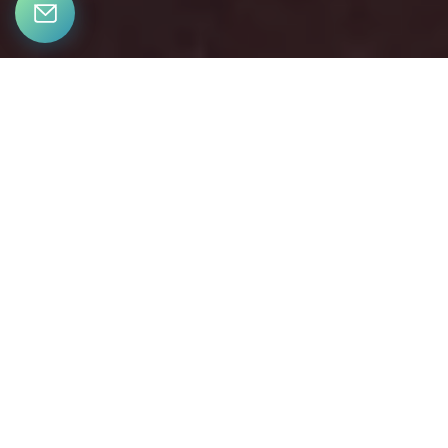
LET’S CONNECT
Bringing together a team with the passion, dedication, and
resources to help our clients reach their buying and selling
goals. With you every step of the way.
CONTACT US