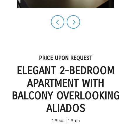
PRICE UPON REQUEST
ELEGANT 2-BEDROOM
APARTMENT WITH
BALCONY OVERLOOKING
ALIADOS
2 Beds
1 Bath