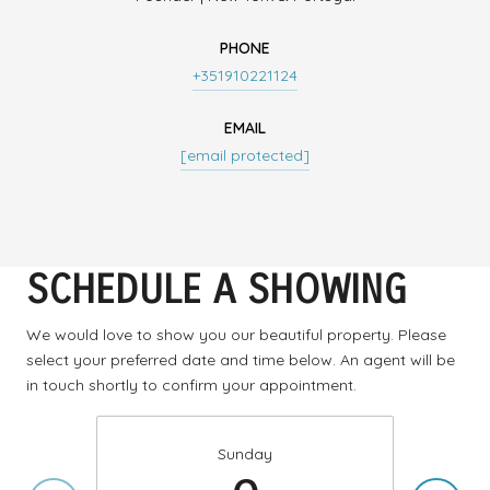
PHONE
+351910221124
EMAIL
[email protected]
SCHEDULE A SHOWING
We would love to show you our beautiful property. Please
select your preferred date and time below. An agent will be
in touch shortly to confirm your appointment.
Sunday