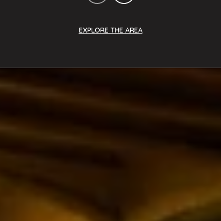
EXPLORE THE AREA