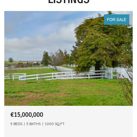
FOR SALE
€15,000,000
5 BEDS
5 BATHS
1,000 SQ.FT.