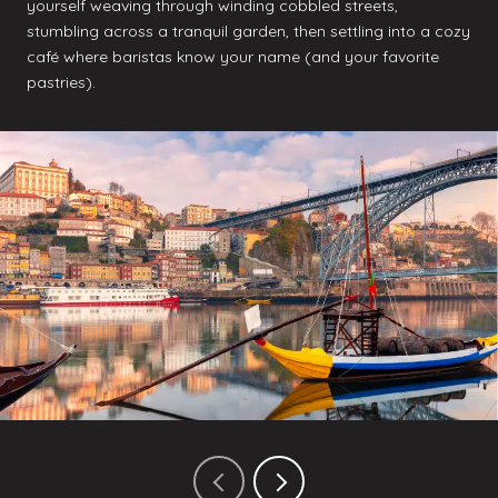
yourself weaving through winding cobbled streets,
stumbling across a tranquil garden, then settling into a cozy
café where baristas know your name (and your favorite
pastries).