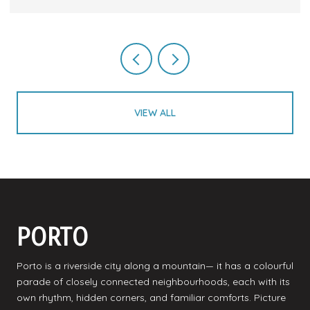
VIEW ALL
PORTO
Porto is a riverside city along a mountain— it has a colourful
parade of closely connected neighbourhoods, each with its
own rhythm, hidden corners, and familiar comforts. Picture