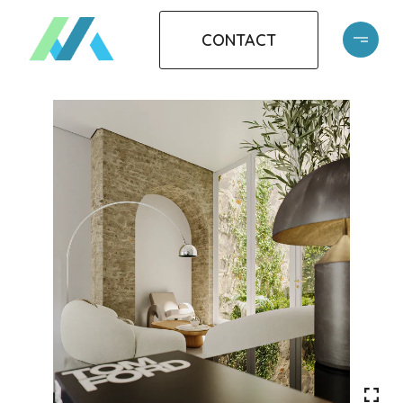
CONTACT