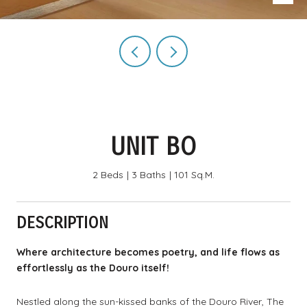
UNIT BO
2 Beds
3 Baths
101 Sq.M.
DESCRIPTION
Where architecture becomes poetry, and life flows as
effortlessly as the Douro itself!
Nestled along the sun-kissed banks of the Douro River, The