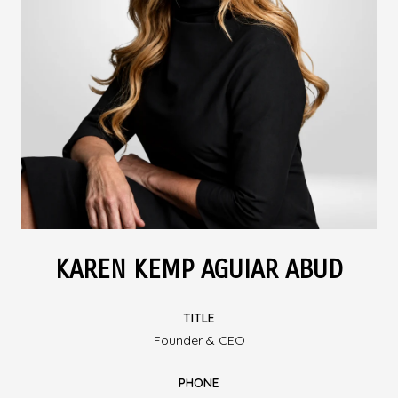
KAREN KEMP AGUIAR ABUD
TITLE
Founder & CEO
PHONE