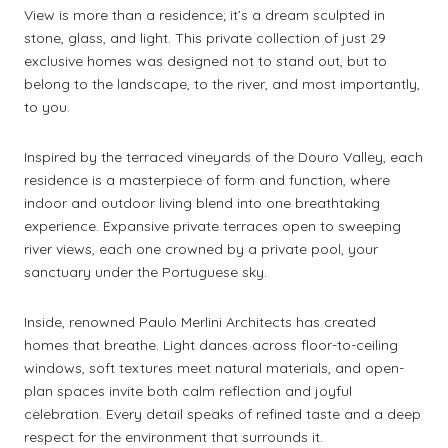
View is more than a residence; it’s a dream sculpted in
stone, glass, and light. This private collection of just 29
exclusive homes was designed not to stand out, but to
belong to the landscape, to the river, and most importantly,
to you.
Inspired by the terraced vineyards of the Douro Valley, each
residence is a masterpiece of form and function, where
indoor and outdoor living blend into one breathtaking
experience. Expansive private terraces open to sweeping
river views, each one crowned by a private pool, your
sanctuary under the Portuguese sky.
Inside, renowned Paulo Merlini Architects has created
homes that breathe. Light dances across floor-to-ceiling
windows, soft textures meet natural materials, and open-
plan spaces invite both calm reflection and joyful
celebration. Every detail speaks of refined taste and a deep
respect for the environment that surrounds it.