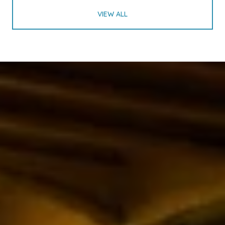
VIEW ALL