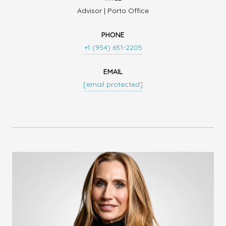
Advisor | Porto Office
PHONE
+1 (954) 651-2205
EMAIL
[email protected]