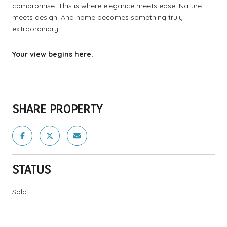
compromise. This is where elegance meets ease. Nature
meets design. And home becomes something truly
extraordinary.
Your view begins here.
SHARE PROPERTY
STATUS
Sold