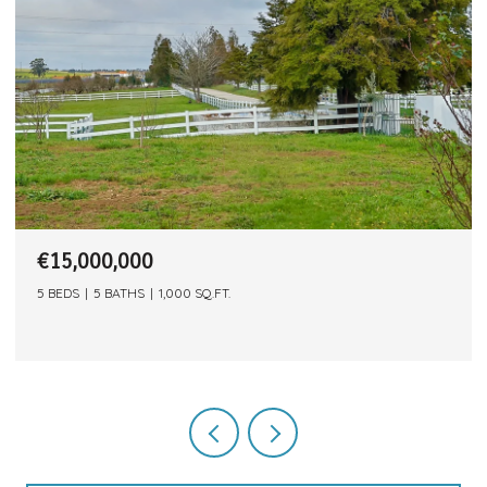
€15,000,000
5 BEDS
5 BATHS
1,000 SQ.FT.