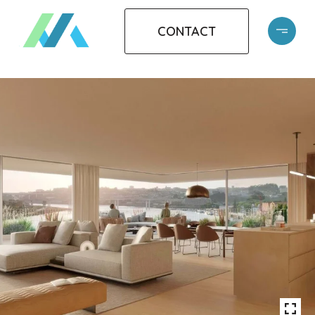
CONTACT