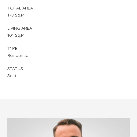
TOTAL AREA
178 Sq.M.
LIVING AREA
101 Sq.M.
TYPE
Residential
STATUS
Sold