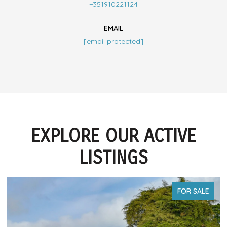
+351910221124
EMAIL
[email protected]
EXPLORE OUR ACTIVE
LISTINGS
FOR SALE