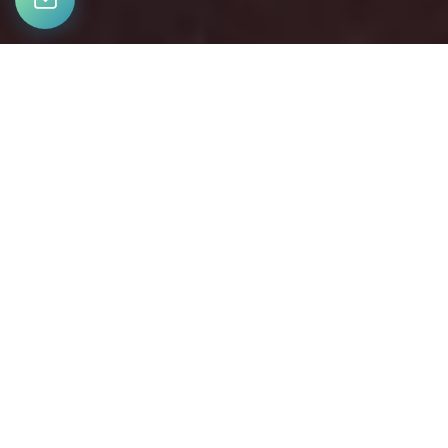
LET’S CONNECT
Bringing together a team with the passion, dedication, and
resources to help our clients reach their buying and selling
goals. With you every step of the way.
CONTACT US