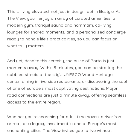
This is living elevated, not just in design, but in lifestyle. At
The View, you’ll enjoy an array of curated amenities: a
modern gym, tranquil sauna and hammam, co-living
lounges for shared moments, and a personalized concierge
ready to handle life’s practicalities, so you can focus on
what truly matters.
And yet, despite this serenity, the pulse of Porto is just
moments away. Within 5 minutes, you can be strolling the
cobbled streets of the city’s UNESCO World Heritage
center, dining in riverside restaurants, or discovering the soul
of one of Europe’s most captivating destinations. Major
road connections are just a minute away, offering seamless
access to the entire region.
Whether you're searching for a full-time haven, a riverfront
retreat, or a legacy investment in one of Europe’s most
enchanting cities, The View invites you to live without