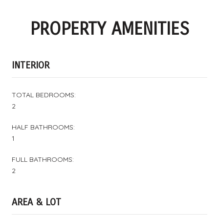
PROPERTY AMENITIES
INTERIOR
TOTAL BEDROOMS:
2
HALF BATHROOMS:
1
FULL BATHROOMS:
2
AREA & LOT