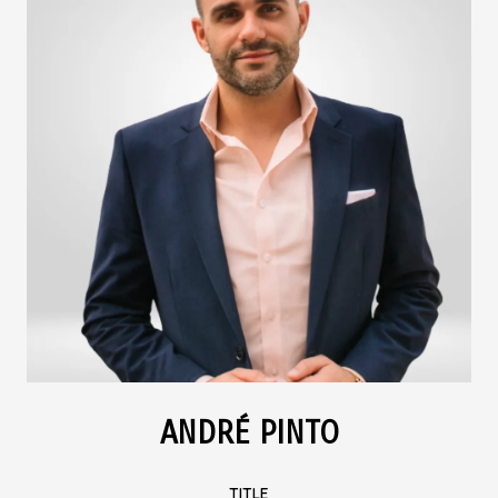
ANDRÉ PINTO
TITLE