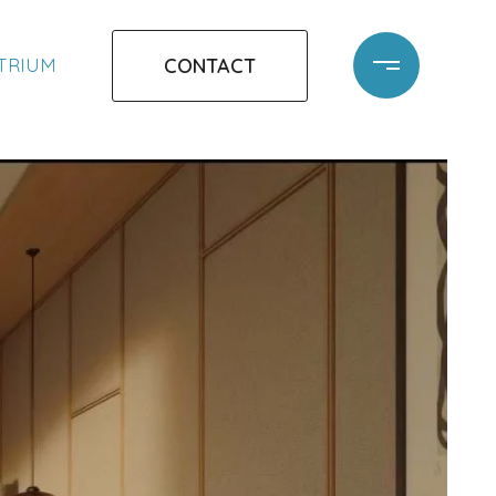
CONTACT
ATRIUM