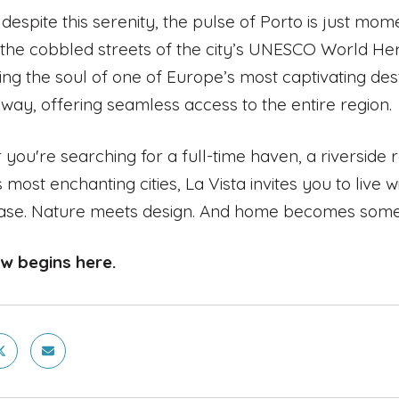
 despite this serenity, the pulse of Porto is just mo
g the cobbled streets of the city’s UNESCO World Heri
ing the soul of one of Europe’s most captivating des
way, offering seamless access to the entire region.
you're searching for a full-time haven, a riverside r
 most enchanting cities, La Vista invites you to live
ase. Nature meets design. And home becomes someth
ew begins here.