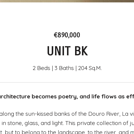
€890,000
UNIT BK
2 Beds
3 Baths
204 Sq.M.
chitecture becomes poetry, and life flows as effo
along the sun-kissed banks of the Douro River, La vi
 in stone, glass, and light. This private collection o
t, but to belong to the landscape, to the river, and 