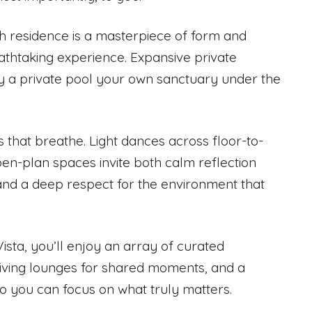
ch residence is a masterpiece of form and
eathtaking experience. Expansive private
y a private pool your own sanctuary under the
 that breathe. Light dances across floor-to-
pen-plan spaces invite both calm reflection
 and a deep respect for the environment that
a Vista, you’ll enjoy an array of curated
iving lounges for shared moments, and a
 so you can focus on what truly matters.