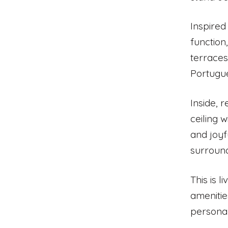
Inspired
function
terraces
Portugu
Inside, 
ceiling 
and joyf
surrounds
This is l
amenitie
personal