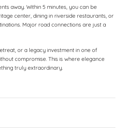
ments away. Within 5 minutes, you can be
tage center, dining in riverside restaurants, or
tinations. Major road connections are just a
etreat, or a legacy investment in one of
 without compromise. This is where elegance
ing truly extraordinary.