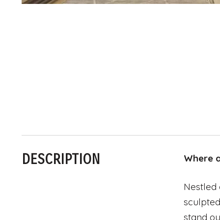
DESCRIPTION
Where ar
Nestled 
sculpted
stand ou