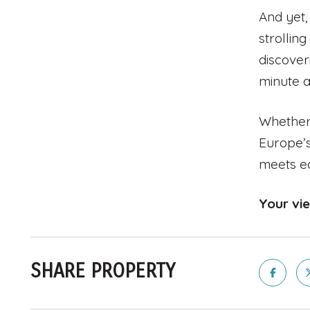
And yet,
strollin
discover
minute a
Whether 
Europe’s
meets e
Your vi
SHARE PROPERTY