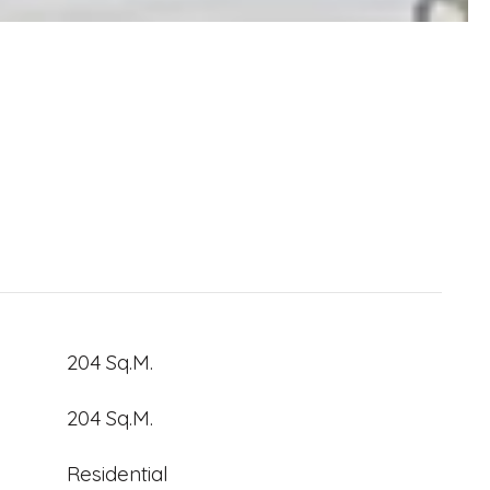
204 Sq.M.
204 Sq.M.
Residential