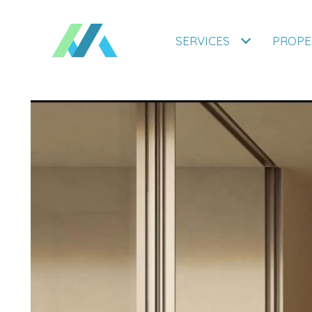
SERVICES
PROPE