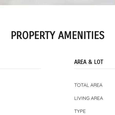
PROPERTY AMENITIES
AREA & LOT
TOTAL AREA
LIVING AREA
TYPE