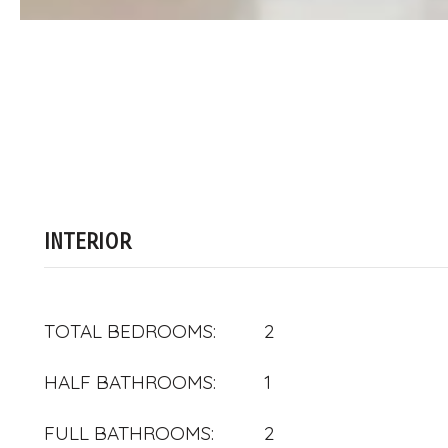
INTERIOR
TOTAL BEDROOMS:
2
HALF BATHROOMS:
1
FULL BATHROOMS:
2