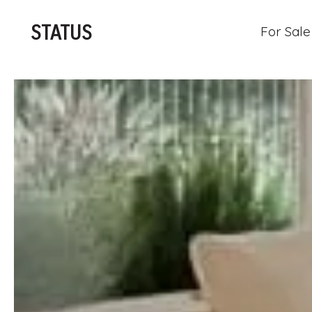
STATUS
For Sale