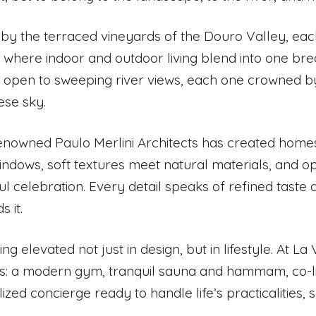
 by the terraced vineyards of the Douro Valley, ea
, where indoor and outdoor living blend into one br
 open to sweeping river views, each one crowned b
ese sky.
renowned Paulo Merlini Architects has created homes
windows, soft textures meet natural materials, and o
ul celebration. Every detail speaks of refined taste
 it.
iving elevated not just in design, but in lifestyle. At L
s: a modern gym, tranquil sauna and hammam, co-l
ized concierge ready to handle life’s practicalities,