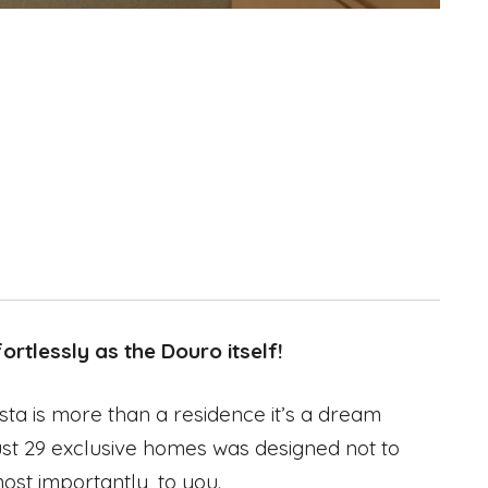
rtlessly as the Douro itself!
sta is more than a residence it’s a dream
f just 29 exclusive homes was designed not to
most importantly, to you.