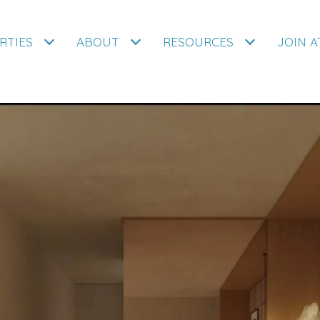
RTIES
ABOUT
RESOURCES
JOIN 