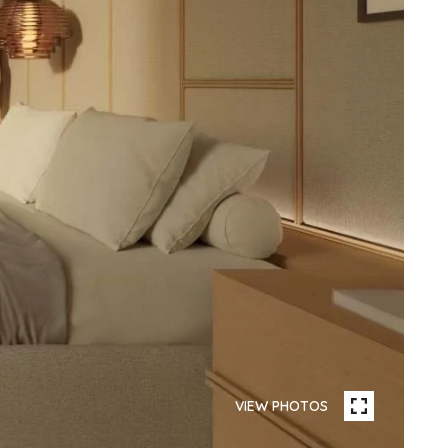
VIEW PHOTOS