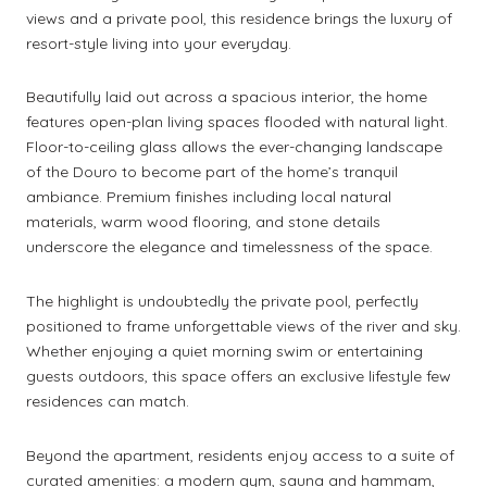
views and a private pool, this residence brings the luxury of
resort-style living into your everyday.
Beautifully laid out across a spacious interior, the home
features open-plan living spaces flooded with natural light.
Floor-to-ceiling glass allows the ever-changing landscape
of the Douro to become part of the home’s tranquil
ambiance. Premium finishes including local natural
materials, warm wood flooring, and stone details
underscore the elegance and timelessness of the space.
The highlight is undoubtedly the private pool, perfectly
positioned to frame unforgettable views of the river and sky.
Whether enjoying a quiet morning swim or entertaining
guests outdoors, this space offers an exclusive lifestyle few
residences can match.
Beyond the apartment, residents enjoy access to a suite of
curated amenities: a modern gym, sauna and hammam,