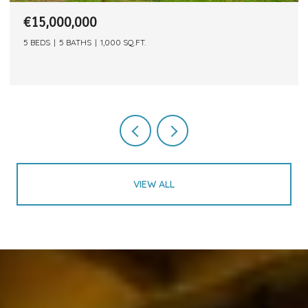
€15,000,000
5 BEDS
5 BATHS
1,000 SQ.FT.
VIEW ALL