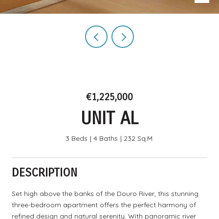
€1,225,000
UNIT AL
3 Beds
4 Baths
232 Sq.M.
DESCRIPTION
Set high above the banks of the Douro River, this stunning
three-bedroom apartment offers the perfect harmony of
refined design and natural serenity. With panoramic river