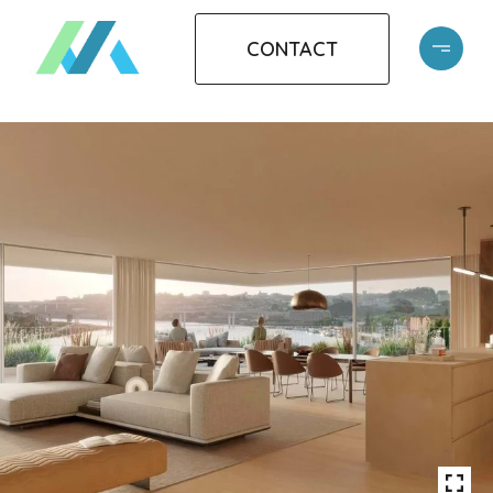
CONTACT