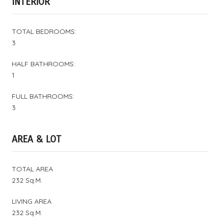
INTERIOR
TOTAL BEDROOMS:
3
HALF BATHROOMS:
1
FULL BATHROOMS:
3
AREA & LOT
TOTAL AREA
232 Sq.M.
LIVING AREA
232 Sq.M.