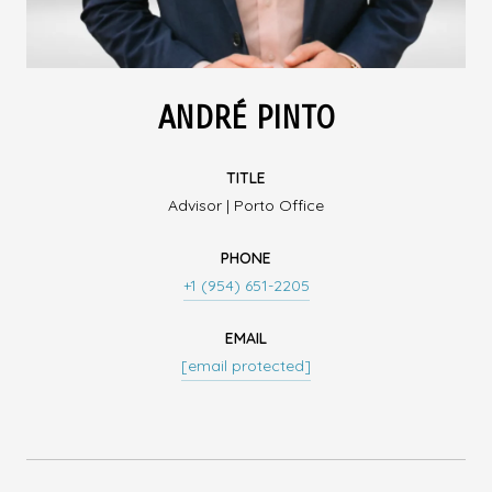
ANDRÉ PINTO
TITLE
Advisor | Porto Office
PHONE
+1 (954) 651-2205
EMAIL
[email protected]