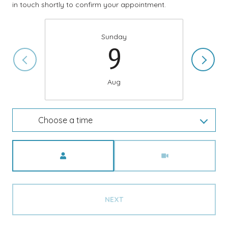
in touch shortly to confirm your appointment.
Sunday
9
Aug
Choose a time
Meeting Type
NEXT