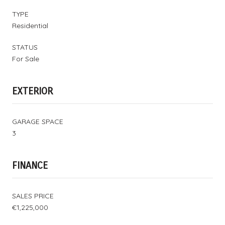
TYPE
Residential
STATUS
For Sale
EXTERIOR
GARAGE SPACE
3
FINANCE
SALES PRICE
€1,225,000