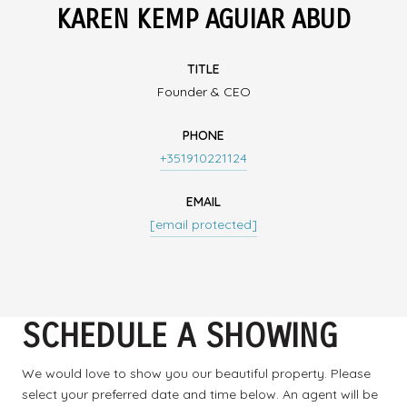
KAREN KEMP AGUIAR ABUD
TITLE
Founder & CEO
PHONE
+351910221124
EMAIL
[email protected]
SCHEDULE A SHOWING
We would love to show you our beautiful property. Please
select your preferred date and time below. An agent will be