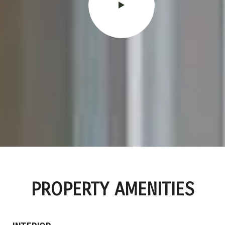
PROPERTY AMENITIES