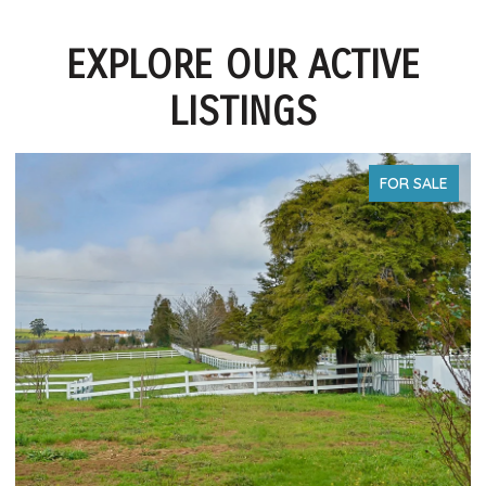
EXPLORE OUR ACTIVE
LISTINGS
FOR SALE