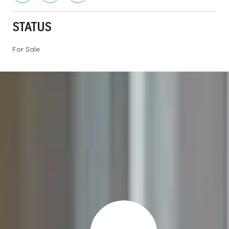
STATUS
For Sale