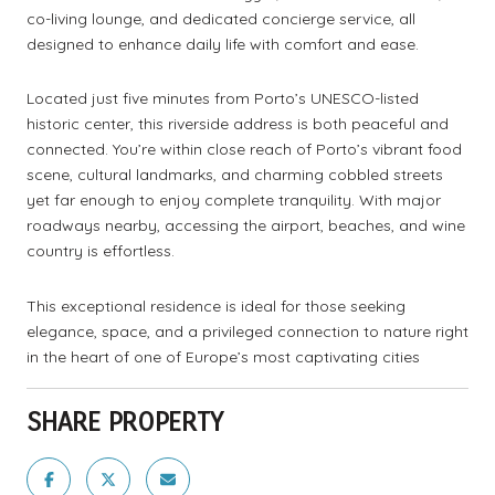
co-living lounge, and dedicated concierge service, all
designed to enhance daily life with comfort and ease.
Located just five minutes from Porto’s UNESCO-listed
historic center, this riverside address is both peaceful and
connected. You’re within close reach of Porto’s vibrant food
scene, cultural landmarks, and charming cobbled streets
yet far enough to enjoy complete tranquility. With major
roadways nearby, accessing the airport, beaches, and wine
country is effortless.
This exceptional residence is ideal for those seeking
elegance, space, and a privileged connection to nature right
in the heart of one of Europe’s most captivating cities
SHARE PROPERTY