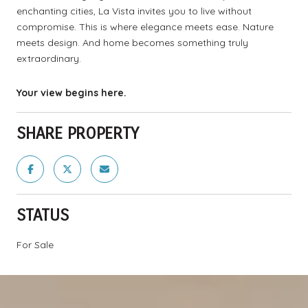
enchanting cities, La Vista invites you to live without
compromise. This is where elegance meets ease. Nature
meets design. And home becomes something truly
extraordinary.
Your view begins here.
SHARE PROPERTY
STATUS
For Sale