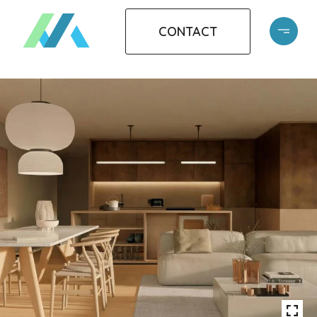
CONTACT