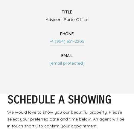
TITLE
Advisor | Porto Office
PHONE
+1 (954) 651-2205
EMAIL
[email protected]
SCHEDULE A SHOWING
We would love to show you our beautiful property. Please
select your preferred date and time below. An agent will be
in touch shortly to confirm your appointment.