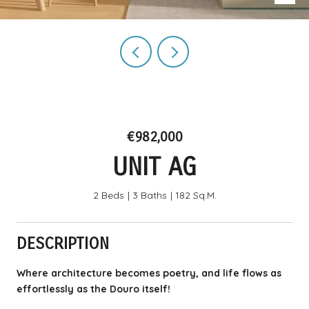
€982,000
UNIT AG
2 Beds
3 Baths
182 Sq.M.
DESCRIPTION
Where architecture becomes poetry, and life flows as
effortlessly as the Douro itself!