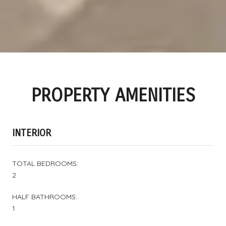
PROPERTY AMENITIES
INTERIOR
TOTAL BEDROOMS:
2
HALF BATHROOMS:
1