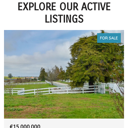
EXPLORE OUR ACTIVE
LISTINGS
FOR SALE
€15,000,000