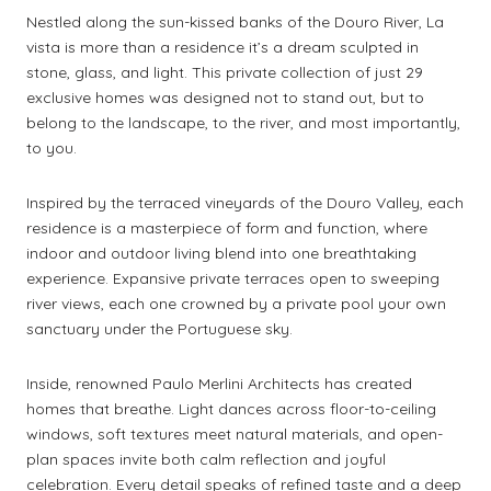
Nestled along the sun-kissed banks of the Douro River, La
vista is more than a residence it’s a dream sculpted in
stone, glass, and light. This private collection of just 29
exclusive homes was designed not to stand out, but to
belong to the landscape, to the river, and most importantly,
to you.
Inspired by the terraced vineyards of the Douro Valley, each
residence is a masterpiece of form and function, where
indoor and outdoor living blend into one breathtaking
experience. Expansive private terraces open to sweeping
river views, each one crowned by a private pool your own
sanctuary under the Portuguese sky.
Inside, renowned Paulo Merlini Architects has created
homes that breathe. Light dances across floor-to-ceiling
windows, soft textures meet natural materials, and open-
plan spaces invite both calm reflection and joyful
celebration. Every detail speaks of refined taste and a deep