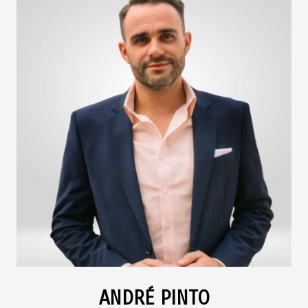
ANDRÉ PINTO