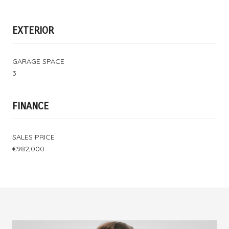
EXTERIOR
GARAGE SPACE
3
FINANCE
SALES PRICE
€982,000