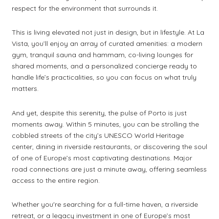
respect for the environment that surrounds it.
This is living elevated not just in design, but in lifestyle. At La
Vista, you’ll enjoy an array of curated amenities: a modern
gym, tranquil sauna and hammam, co-living lounges for
shared moments, and a personalized concierge ready to
handle life’s practicalities, so you can focus on what truly
matters.
And yet, despite this serenity, the pulse of Porto is just
moments away. Within 5 minutes, you can be strolling the
cobbled streets of the city’s UNESCO World Heritage
center, dining in riverside restaurants, or discovering the soul
of one of Europe’s most captivating destinations. Major
road connections are just a minute away, offering seamless
access to the entire region.
Whether you're searching for a full-time haven, a riverside
retreat, or a legacy investment in one of Europe’s most