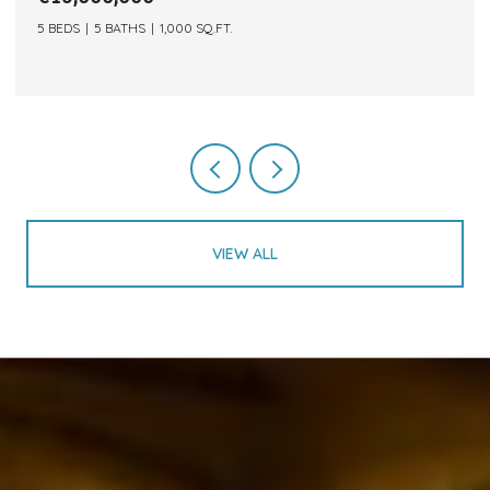
5 BEDS
5 BATHS
1,000 SQ.FT.
VIEW ALL