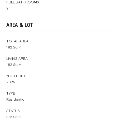
FULL BATHROOMS:
2
AREA & LOT
TOTAL AREA
182 Sq.M.
LIVING AREA
182 Sq.M.
YEAR BUILT
2026
TYPE
Residential
STATUS
For Sale