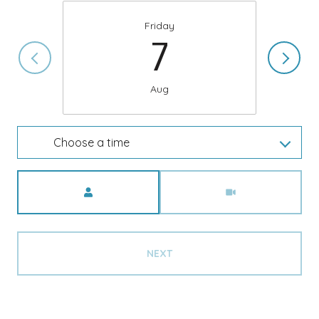
Friday
7
Aug
Choose a time
Meeting Type
NEXT