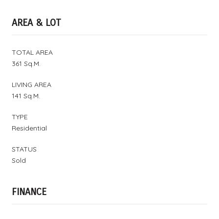
AREA & LOT
TOTAL AREA
361 Sq.M.
LIVING AREA
141 Sq.M.
TYPE
Residential
STATUS
Sold
FINANCE