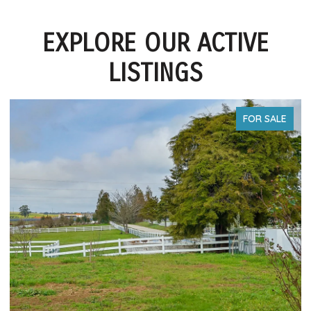
EXPLORE OUR ACTIVE
LISTINGS
FOR SALE