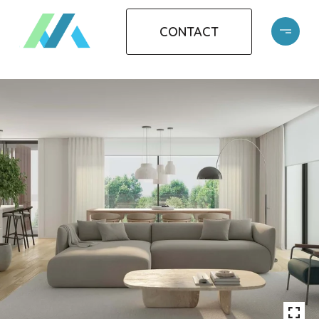
CONTACT