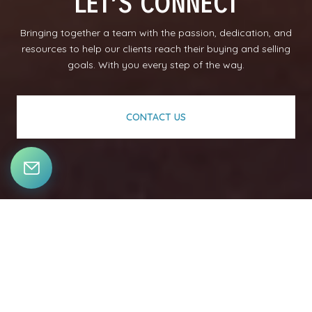
LET’S CONNECT
Bringing together a team with the passion, dedication, and
resources to help our clients reach their buying and selling
goals. With you every step of the way.
CONTACT US