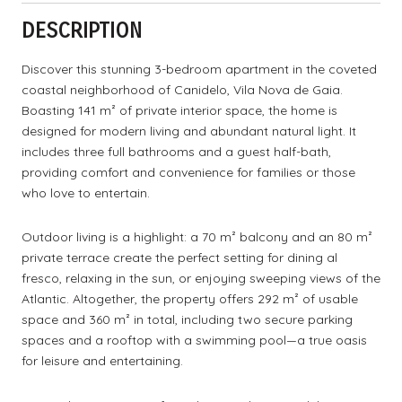
DESCRIPTION
Discover this stunning 3-bedroom apartment in the coveted
coastal neighborhood of Canidelo, Vila Nova de Gaia.
Boasting 141 m² of private interior space, the home is
designed for modern living and abundant natural light. It
includes three full bathrooms and a guest half-bath,
providing comfort and convenience for families or those
who love to entertain.
Outdoor living is a highlight: a 70 m² balcony and an 80 m²
private terrace create the perfect setting for dining al
fresco, relaxing in the sun, or enjoying sweeping views of the
Atlantic. Altogether, the property offers 292 m² of usable
space and 360 m² in total, including two secure parking
spaces and a rooftop with a swimming pool—a true oasis
for leisure and entertaining.