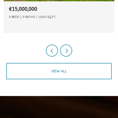
€15,000,000
5 BEDS
5 BATHS
1,000 SQ.FT.
VIEW ALL