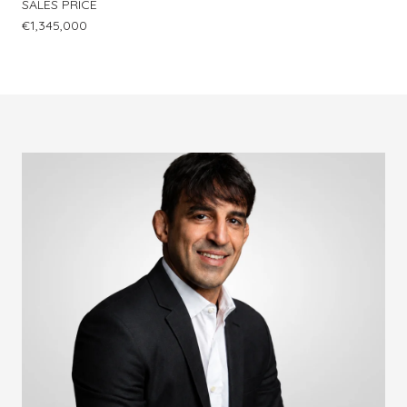
SALES PRICE
€1,345,000