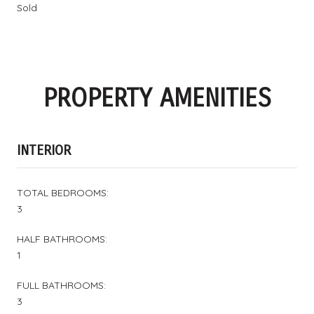
Sold
PROPERTY AMENITIES
INTERIOR
TOTAL BEDROOMS:
3
HALF BATHROOMS:
1
FULL BATHROOMS:
3