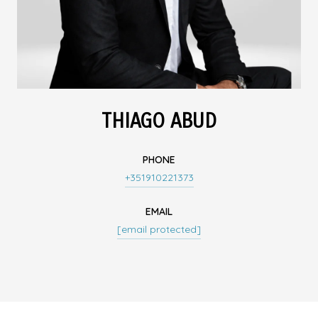
THIAGO ABUD
PHONE
+351910221373
EMAIL
[email protected]