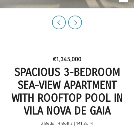
€1,345,000
SPACIOUS 3-BEDROOM
SEA-VIEW APARTMENT
WITH ROOFTOP POOL IN
VILA NOVA DE GAIA
3 Beds
4 Baths
141 Sq.M.