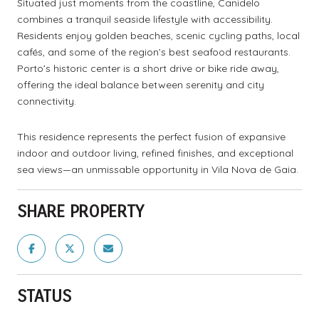
Situated just moments from the coastline, Canidelo
combines a tranquil seaside lifestyle with accessibility.
Residents enjoy golden beaches, scenic cycling paths, local
cafés, and some of the region’s best seafood restaurants.
Porto’s historic center is a short drive or bike ride away,
offering the ideal balance between serenity and city
connectivity.
This residence represents the perfect fusion of expansive
indoor and outdoor living, refined finishes, and exceptional
sea views—an unmissable opportunity in Vila Nova de Gaia.
SHARE PROPERTY
STATUS