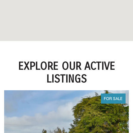
EXPLORE OUR ACTIVE
LISTINGS
FOR SALE