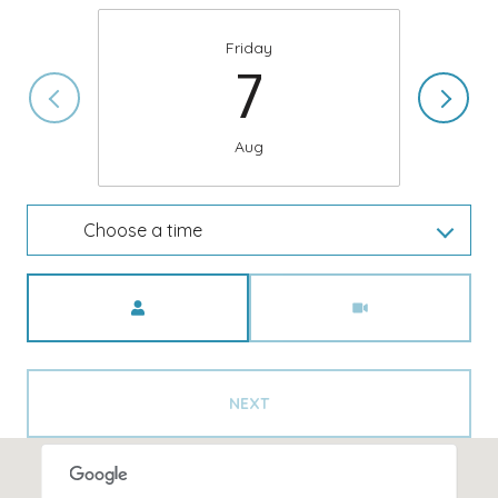
Friday
7
Aug
Choose a time
Meeting Type
NEXT