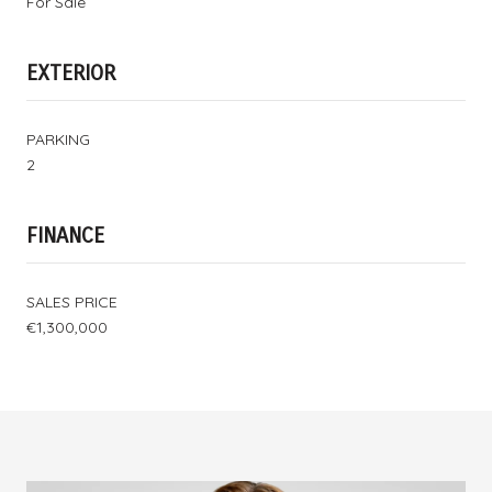
For Sale
EXTERIOR
PARKING
2
FINANCE
SALES PRICE
€1,300,000