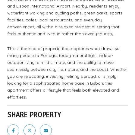
and Lisbon International Airport. Nearby, residents enjoy
waterfront walking and cycling paths, green parks, sports
facilities, cafés, local restaurants, and everyday
conveniences, all within a relaxed residential setting that
feels authentic and lived-in rather than overly touristy.
This is the kind of property that captures what draws so
many people to Portugal today: natural light, indoor-
outdoor living, a mild climate, and the ability to move
seamlessly between city life, nature, and the coast. Whether
you are relocating, investing, retiring abroad, or simply
looking for a sophisticated home base in Lisbon, this
apartment offers a lifestyle that feels both elevated and
effortless.
SHARE PROPERTY