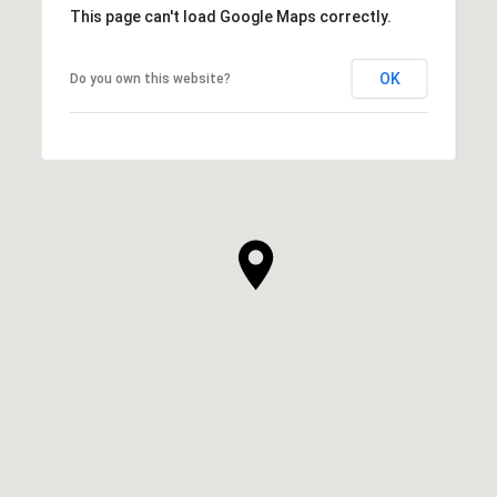
This page can't load Google Maps correctly.
OK
Do you own this website?