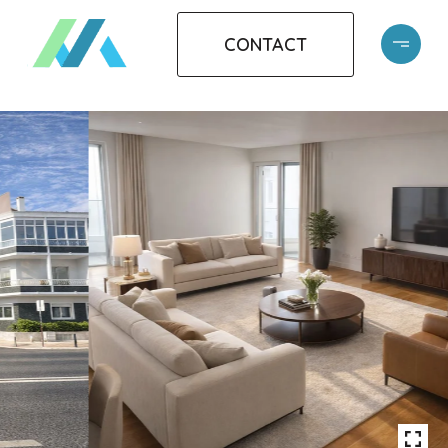
CONTACT