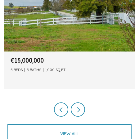
€15,000,000
5 BEDS
5 BATHS
1,000 SQ.FT.
VIEW ALL