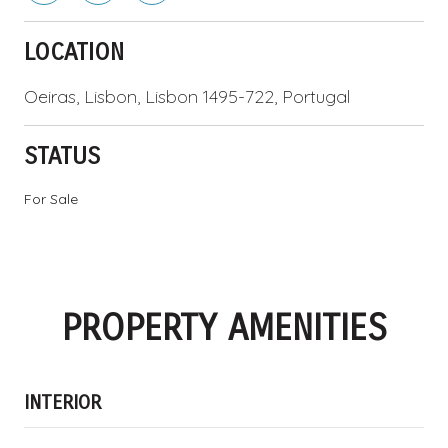
LOCATION
Oeiras, Lisbon, Lisbon 1495-722, Portugal
STATUS
For Sale
PROPERTY AMENITIES
INTERIOR