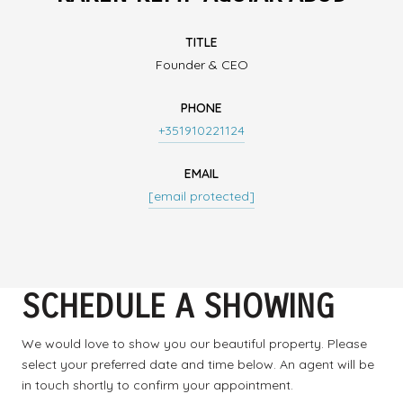
TITLE
Founder & CEO
PHONE
+351910221124
EMAIL
[email protected]
SCHEDULE A SHOWING
We would love to show you our beautiful property. Please
select your preferred date and time below. An agent will be
in touch shortly to confirm your appointment.