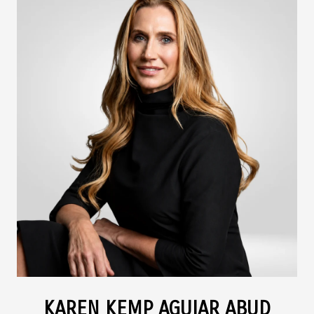
KAREN KEMP AGUIAR ABUD