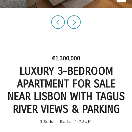
€1,300,000
LUXURY 3-BEDROOM
APARTMENT FOR SALE
NEAR LISBON WITH TAGUS
RIVER VIEWS & PARKING
3 Beds
4 Baths
147 Sq.M.