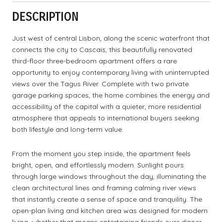
DESCRIPTION
Just west of central Lisbon, along the scenic waterfront that
connects the city to Cascais, this beautifully renovated
third-floor three-bedroom apartment offers a rare
opportunity to enjoy contemporary living with uninterrupted
views over the Tagus River. Complete with two private
garage parking spaces, the home combines the energy and
accessibility of the capital with a quieter, more residential
atmosphere that appeals to international buyers seeking
both lifestyle and long-term value.
From the moment you step inside, the apartment feels
bright, open, and effortlessly modern. Sunlight pours
through large windows throughout the day, illuminating the
clean architectural lines and framing calming river views
that instantly create a sense of space and tranquility. The
open-plan living and kitchen area was designed for modern