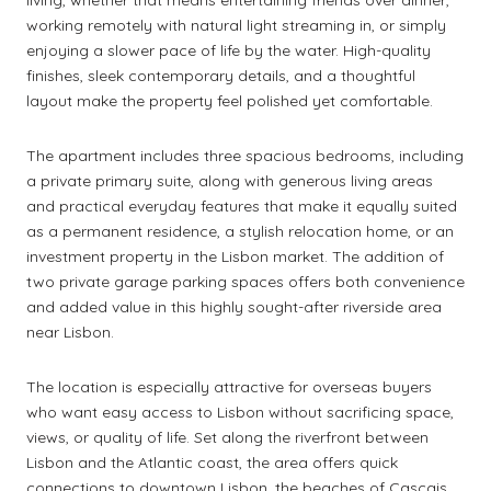
living, whether that means entertaining friends over dinner,
working remotely with natural light streaming in, or simply
enjoying a slower pace of life by the water. High-quality
finishes, sleek contemporary details, and a thoughtful
layout make the property feel polished yet comfortable.
The apartment includes three spacious bedrooms, including
a private primary suite, along with generous living areas
and practical everyday features that make it equally suited
as a permanent residence, a stylish relocation home, or an
investment property in the Lisbon market. The addition of
two private garage parking spaces offers both convenience
and added value in this highly sought-after riverside area
near Lisbon.
The location is especially attractive for overseas buyers
who want easy access to Lisbon without sacrificing space,
views, or quality of life. Set along the riverfront between
Lisbon and the Atlantic coast, the area offers quick
connections to downtown Lisbon, the beaches of Cascais,