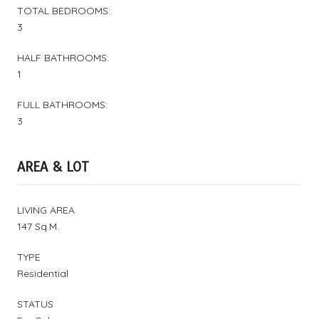
TOTAL BEDROOMS:
3
HALF BATHROOMS:
1
FULL BATHROOMS:
3
AREA & LOT
LIVING AREA
147 Sq.M.
TYPE
Residential
STATUS