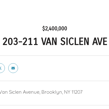
$2,400,000
203-211 VAN SICLEN AVE
Van Siclen Avenue, Brooklyn, NY 11207