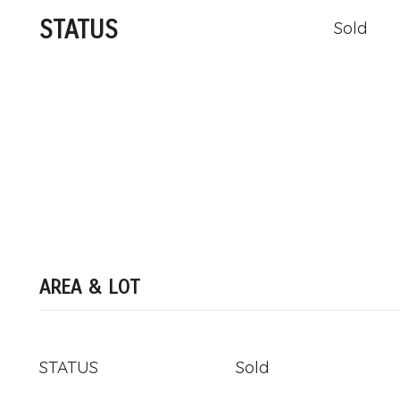
STATUS
Sold
AREA & LOT
STATUS
Sold