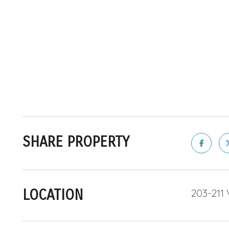
SHARE PROPERTY
LOCATION
203-211 