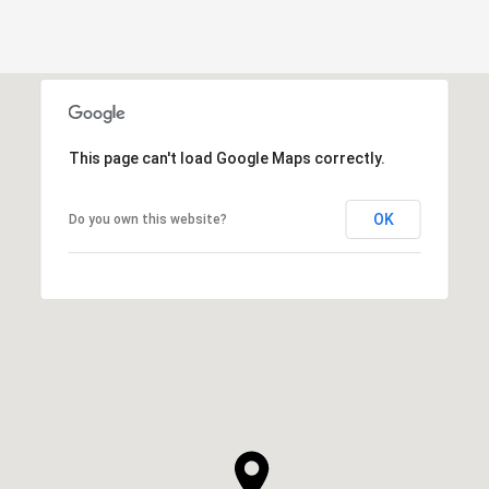
This page can't load Google Maps correctly.
OK
Do you own this website?