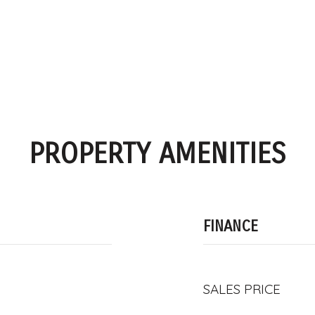
PROPERTY AMENITIES
FINANCE
SALES PRICE