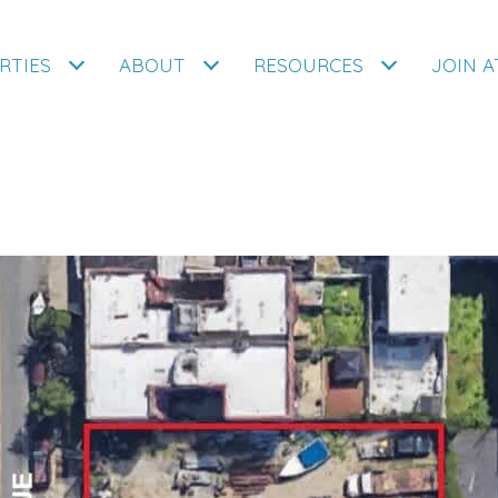
RTIES
ABOUT
RESOURCES
JOIN 