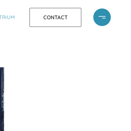
CONTACT
ATRIUM