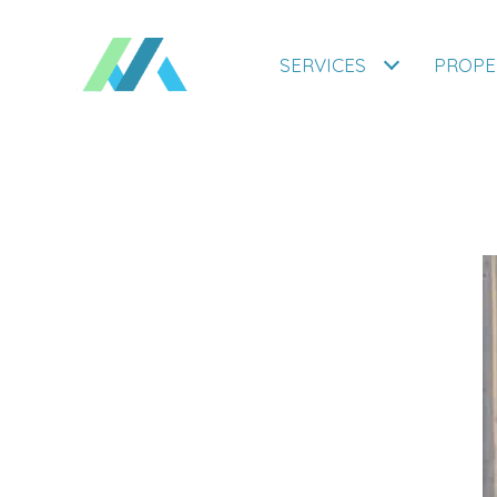
SERVICES
PROPE