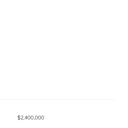
$2,400,000