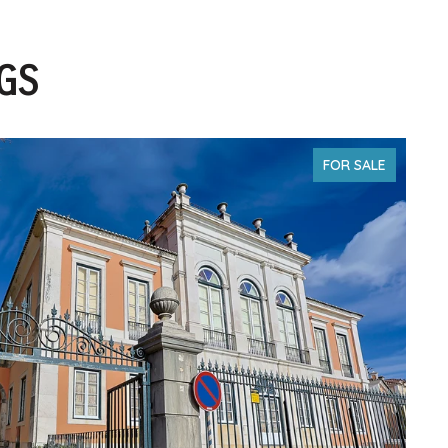
NGS
FOR SALE