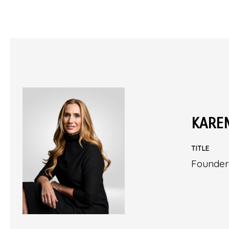
KARE
TITLE
Founder