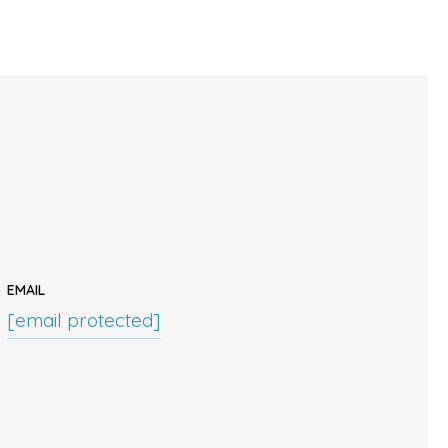
EMAIL
[email protected]