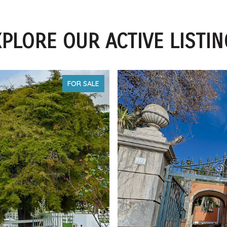
PLORE OUR ACTIVE LISTI
FOR SALE