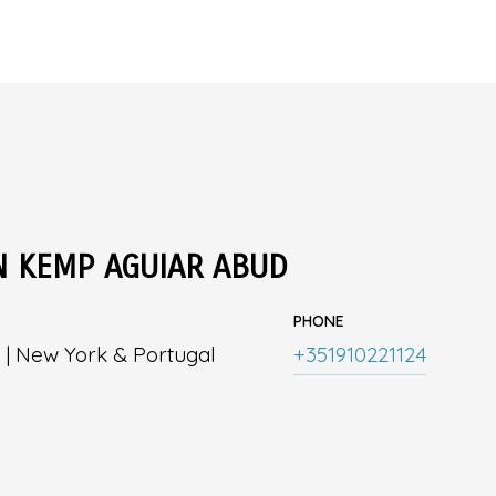
N KEMP AGUIAR ABUD
PHONE
 | New York & Portugal
+351910221124