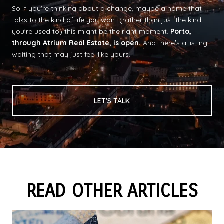
So if youʼre thinking about a change, maybe a home that
talks to the kind of life you want (rather than just the kind
youʼre used to) this might be the right moment.
Porto,
through Atrium Real Estate, is open.
And thereʼs a listing
waiting that may just feel like yours.
LET'S TALK
READ OTHER ARTICLES