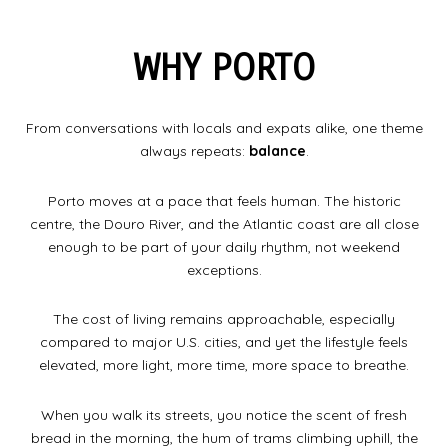
WHY PORTO
From conversations with locals and expats alike, one theme
always repeats:
balance
.
Porto moves at a pace that feels human. The historic
centre, the Douro River, and the Atlantic coast are all close
enough to be part of your daily rhythm, not weekend
exceptions.
The cost of living remains approachable, especially
compared to major U.S. cities, and yet the lifestyle feels
elevated, more light, more time, more space to breathe.
When you walk its streets, you notice the scent of fresh
bread in the morning, the hum of trams climbing uphill, the