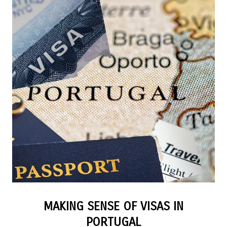
MAKING SENSE OF VISAS IN
PORTUGAL