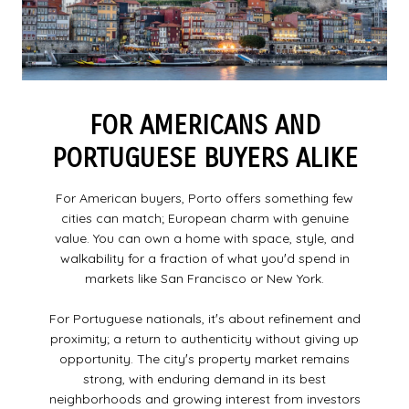
FOR AMERICANS AND
PORTUGUESE BUYERS ALIKE
For American buyers, Porto offers something few
cities can match; European charm with genuine
value. You can own a home with space, style, and
walkability for a fraction of what youʼd spend in
markets like San Francisco or New York.
For Portuguese nationals, itʼs about refinement and
proximity; a return to authenticity without giving up
opportunity. The cityʼs property market remains
strong, with enduring demand in its best
neighborhoods and growing interest from investors