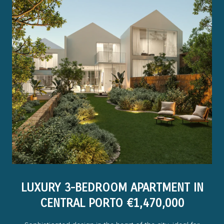
LUXURY 3-BEDROOM APARTMENT IN
CENTRAL PORTO €1,470,000