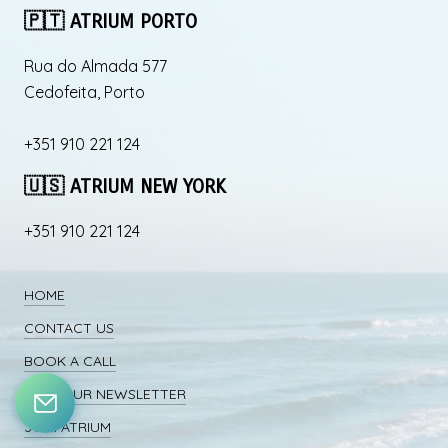
🇵🇹 ATRIUM PORTO
Rua do Almada 577
Cedofeita, Porto
+351 910 221 124
🇺🇸 ATRIUM NEW YORK
+351 910 221 124
HOME
CONTACT US
BOOK A CALL
JOIN OUR NEWSLETTER
JOIN ATRIUM