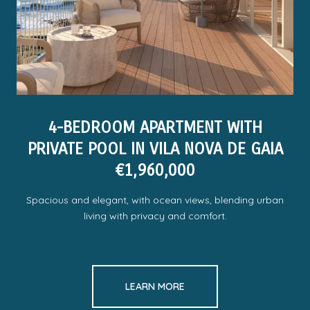
4-BEDROOM APARTMENT WITH
PRIVATE POOL IN VILA NOVA DE GAIA
€1,960,000
Spacious and elegant, with ocean views, blending urban
living with privacy and comfort.
LEARN MORE