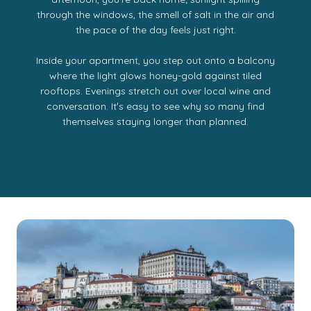
through the windows, the smell of salt in the air and
the pace of the day feels just right.
Inside your apartment, you step out onto a balcony
where the light glows honey-gold against tiled
rooftops. Evenings stretch out over local wine and
conversation. Itʼs easy to see why so many find
themselves staying longer than planned.