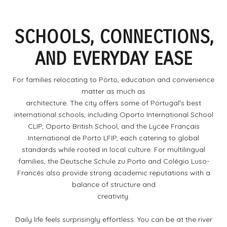
SCHOOLS, CONNECTIONS,
AND EVERYDAY EASE
For families relocating to Porto, education and convenience
matter as much as
architecture. The city offers some of Portugalʼs best
international schools, including Oporto International School
CLIP, Oporto British School, and the Lycée Français
International de Porto LFIP, each catering to global
standards while rooted in local culture. For multilingual
families, the Deutsche Schule zu Porto and Colégio Luso-
Francês also provide strong academic reputations with a
balance of structure and
creativity.
Daily life feels surprisingly effortless. You can be at the river