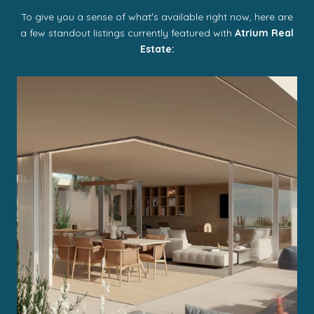
To give you a sense of whatʼs available right now, here are
a few standout listings currently featured with
Atrium Real
Estate: