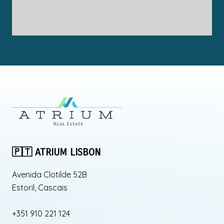
🇵🇹 ATRIUM LISBON
Avenida Clotilde 52B
Estoril, Cascais
+351 910 221 124