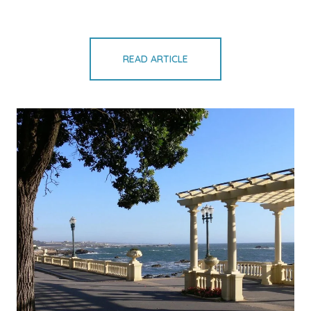
READ ARTICLE