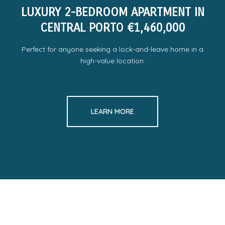
LUXURY 2-BEDROOM APARTMENT IN
CENTRAL PORTO €1,460,000
Perfect for anyone seeking a lock-and-leave home in a
high-value location.
LEARN MORE