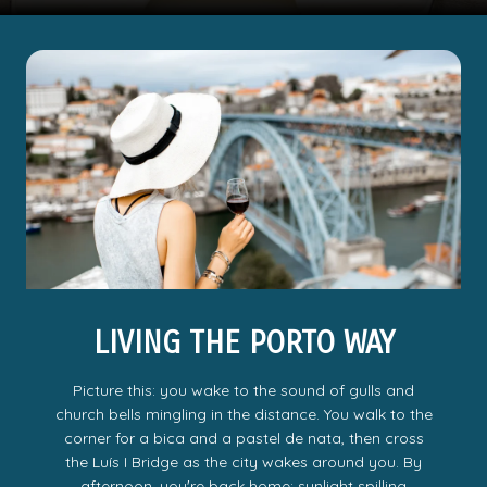
LIVING THE PORTO WAY
Picture this: you wake to the sound of gulls and
church bells mingling in the distance. You walk to the
corner for a bica and a pastel de nata, then cross
the Luís I Bridge as the city wakes around you. By
afternoon, youʼre back home; sunlight spilling