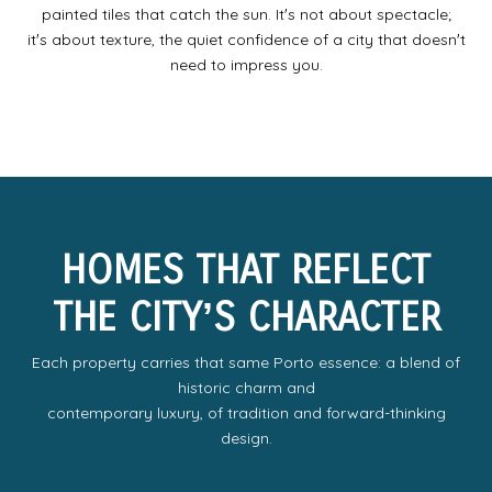
painted tiles that catch the sun. Itʼs not about spectacle;
itʼs about texture, the quiet confidence of a city that doesnʼt
need to impress you.
HOMES THAT REFLECT
THE CITYʼS CHARACTER
Each property carries that same Porto essence: a blend of
historic charm and
contemporary luxury, of tradition and forward-thinking
design.