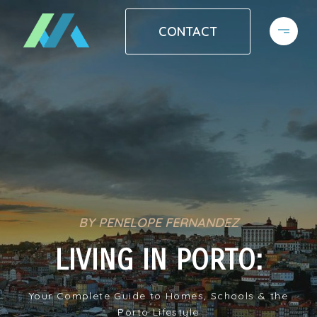
CONTACT
BY PENELOPE FERNANDEZ
LIVING IN PORTO:
Your Complete Guide to Homes, Schools & the
Porto Lifestyle