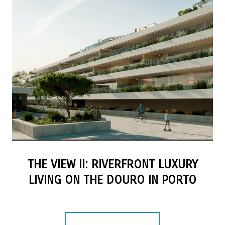
THE VIEW II: RIVERFRONT LUXURY
LIVING ON THE DOURO IN PORTO