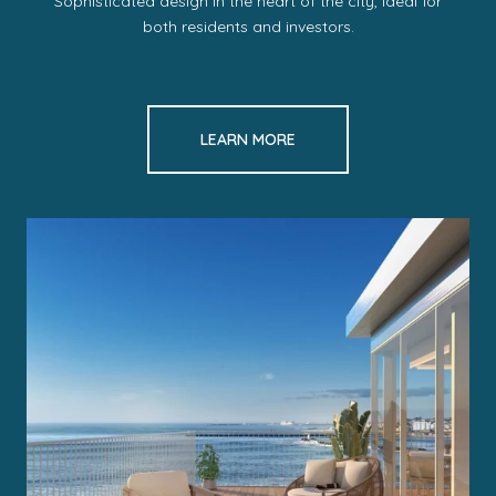
Sophisticated design in the heart of the city, ideal for
both residents and investors.
LEARN MORE