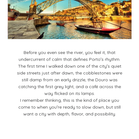
Before you even see the river, you feel it, that
undercurrent of calm that defines Portoʼs rhythm.
The first time I walked down one of the cityʼs quiet
side streets just after dawn, the cobblestones were
still damp from an early drizzle, the Douro was
catching the first grey light, and a café across the
way flicked on its lamps.
I remember thinking, this is the kind of place you
come to when youʼre ready to slow down, but still
want a city with depth, flavor, and possibility.