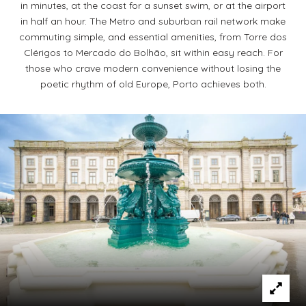
in minutes, at the coast for a sunset swim, or at the airport
in half an hour. The Metro and suburban rail network make
commuting simple, and essential amenities, from Torre dos
Clérigos to Mercado do Bolhão, sit within easy reach. For
those who crave modern convenience without losing the