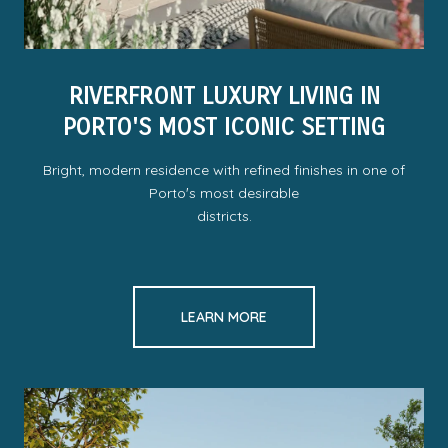
RIVERFRONT LUXURY LIVING IN
PORTO'S MOST ICONIC SETTING
Bright, modern residence with refined finishes in one of
Portoʼs most desirable
districts.
LEARN MORE