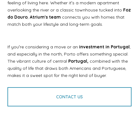
feeling of living here. Whether itʼs a modern apartment
overlooking the river or a classic townhouse tucked into
Foz
do Douro
,
Atriumʼs team
connects you with homes that
match both your lifestyle and long-term goals.
If youʼre considering a move or an
investment in Portugal
,
and especially in the north, Porto offers something special.
The vibrant culture of central
Portugal,
combined with the
quality of life that draws both Americans and Portuguese,
makes it a sweet spot for the right kind of buyer.
CONTACT US