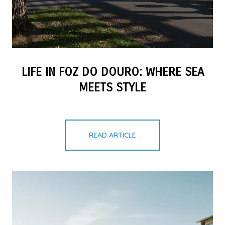
LIFE IN FOZ DO DOURO: WHERE SEA
MEETS STYLE
READ ARTICLE