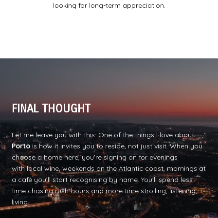
looking for long-term appreciation.
FINAL THOUGHT
Let me leave you with this: One of the things I love about
Porto
is how it invites you to reside, not just visit. When you
choose a home here, youʼre signing on for evenings
with local wine, weekends on the Atlantic coast, mornings at
a café youʼll start recognising by name. Youʼll spend less
time chasing rush-hours and more time strolling, listening,
living.