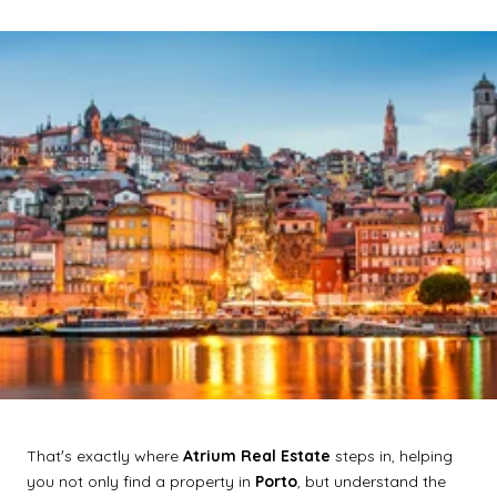
Thatʼs exactly where
Atrium Real Estate
steps in, helping
you not only find a property in
Porto
, but understand the