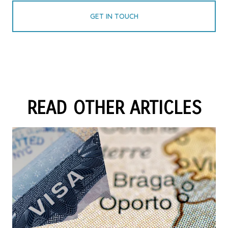
GET IN TOUCH
READ OTHER ARTICLES