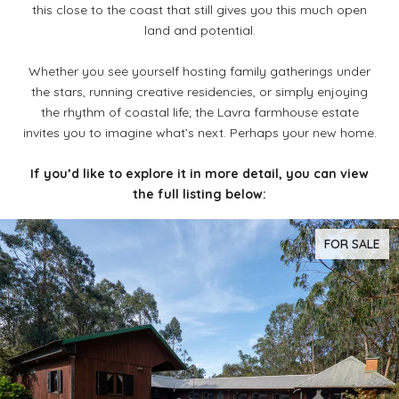
this close to the coast that still gives you this much open
land and potential.
Whether you see yourself hosting family gatherings under
the stars, running creative residencies, or simply enjoying
the rhythm of coastal life; the Lavra farmhouse estate
invites you to imagine what’s next. Perhaps your new home.
If you’d like to explore it in more detail, you can view
the full listing below:
FOR SALE