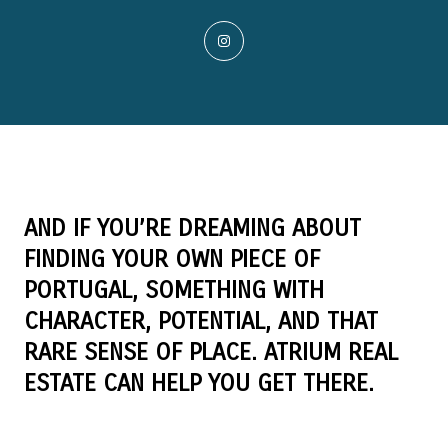
AND IF YOU’RE DREAMING ABOUT
FINDING YOUR OWN PIECE OF
PORTUGAL, SOMETHING WITH
CHARACTER, POTENTIAL, AND THAT
RARE SENSE OF PLACE. ATRIUM REAL
ESTATE CAN HELP YOU GET THERE.