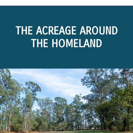
THE ACREAGE AROUND
THE HOMELAND