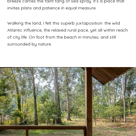
breeze carries the faint tang of sea spray. It’s a place that
invites plans and patience in equal measure.
Walking the land, I felt this superb juxtaposition: the wild
Atlantic influence, the relaxed rural pace, yet all within reach
of city life. On foot from the beach in minutes, and still
surrounded by nature.