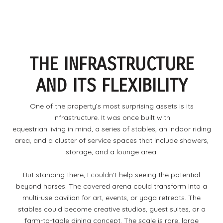
THE INFRASTRUCTURE
AND ITS FLEXIBILITY
One of the property’s most surprising assets is its
infrastructure. It was once built with
equestrian living in mind, a series of stables, an indoor riding
area, and a cluster of service spaces that include showers,
storage, and a lounge area.
But standing there, I couldn’t help seeing the potential
beyond horses. The covered arena could transform into a
multi-use pavilion for art, events, or yoga retreats. The
stables could become creative studios, guest suites, or a
farm-to-table dining concept. The scale is rare; large