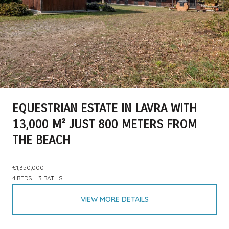
EQUESTRIAN ESTATE IN LAVRA WITH
13,000 M² JUST 800 METERS FROM
THE BEACH
€1,350,000
4 BEDS
3 BATHS
VIEW MORE DETAILS