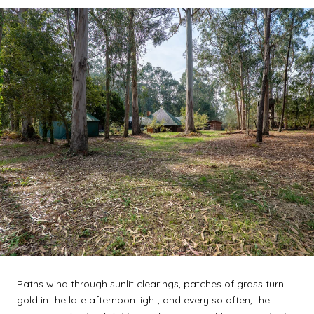
Paths wind through sunlit clearings, patches of grass turn
gold in the late afternoon light, and every so often, the