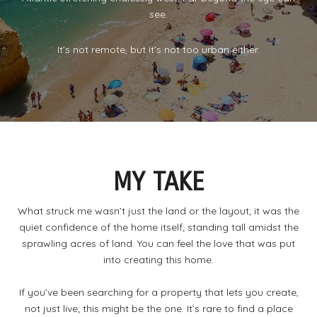
see.
It’s not remote, but it’s not too urban either.
MY TAKE
What struck me wasn’t just the land or the layout; it was the
quiet confidence of the home itself; standing tall amidst the
sprawling acres of land. You can feel the love that was put
into creating this home.
If you’ve been searching for a property that lets you create,
not just live; this might be the one. It’s rare to find a place