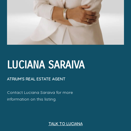
LUCIANA SARAIVA
ATRIUM'S REAL ESTATE AGENT
Contact Luciana Saraiva for more
information on this listing.
TALK TO LUCIANA