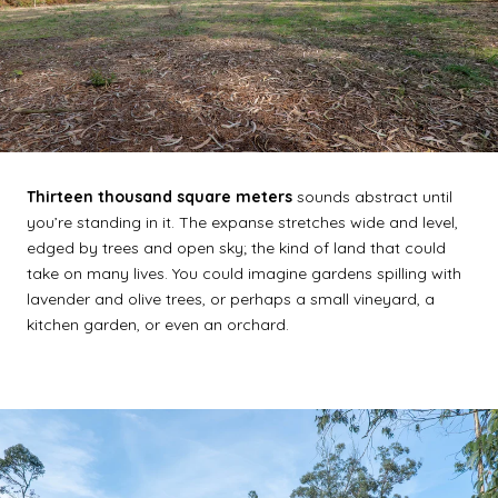
Thirteen thousand square meters
sounds abstract until
you’re standing in it. The expanse stretches wide and level,
edged by trees and open sky; the kind of land that could
take on many lives. You could imagine gardens spilling with
lavender and olive trees, or perhaps a small vineyard, a
kitchen garden, or even an orchard.