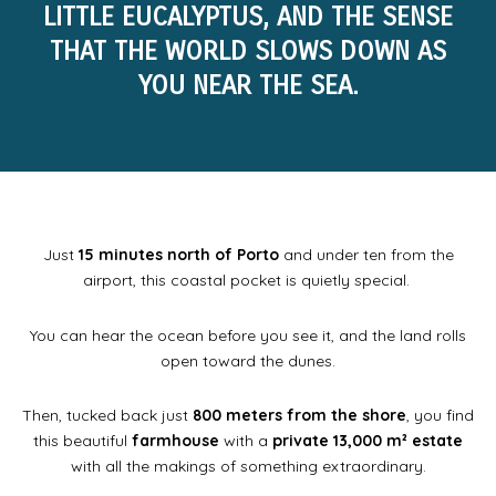
LITTLE EUCALYPTUS, AND THE SENSE
THAT THE WORLD SLOWS DOWN AS
YOU NEAR THE SEA.
Just
15 minutes north of Porto
and under ten from the
airport, this coastal pocket is quietly special.
You can hear the ocean before you see it, and the land rolls
open toward the dunes.
Then, tucked back just
800 meters from the shore
, you find
this beautiful
farmhouse
with a
private 13,000 m² estate
with all the makings of something extraordinary.