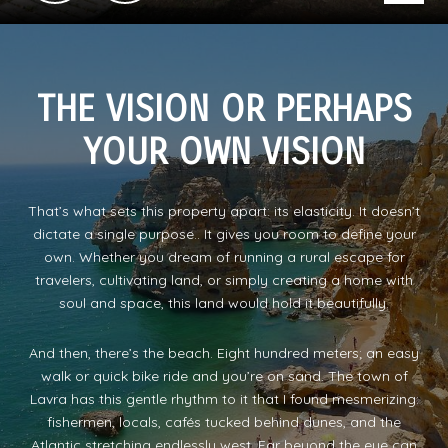
THE VISION OR PERHAPS
YOUR OWN VISION
That’s what sets this property apart: its elasticity. It doesn’t
dictate a single purpose.. It gives you room to define your
own. Whether you dream of running a rural escape for
travelers, cultivating land, or simply creating a home with
soul and space, this land would hold it beautifully.
And then, there’s the beach. Eight hundred meters; an easy
walk or quick bike ride and you’re on sand. The town of
Lavra has this gentle rhythm to it that I found mesmerizing:
fishermen, locals, cafés tucked behind dunes, and the
Atlantic stretching endlessly west, Far beyond the eye can