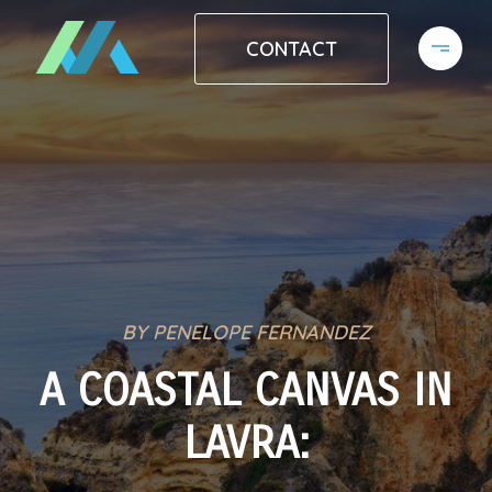
CONTACT
BY PENELOPE FERNANDEZ
A COASTAL CANVAS IN
LAVRA: