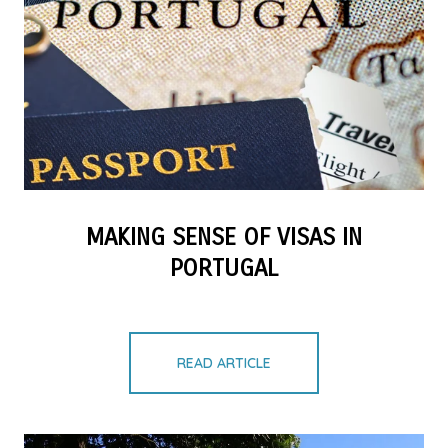
MAKING SENSE OF VISAS IN
PORTUGAL
READ ARTICLE