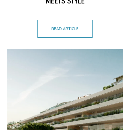
MEETS STYLE
READ ARTICLE