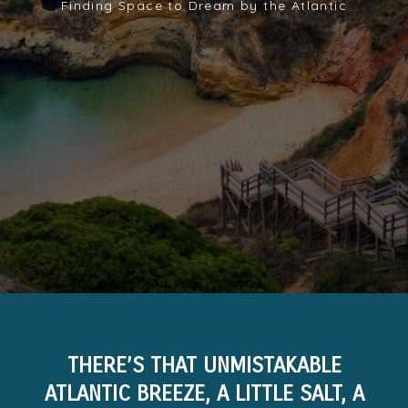
Finding Space to Dream by the Atlantic
THERE’S THAT UNMISTAKABLE
ATLANTIC BREEZE, A LITTLE SALT, A