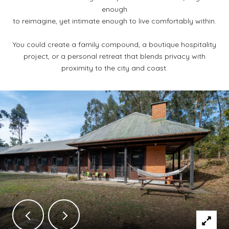
enough
to reimagine, yet intimate enough to live comfortably within.
You could create a family compound, a boutique hospitality
project, or a personal retreat that blends privacy with
proximity to the city and coast.