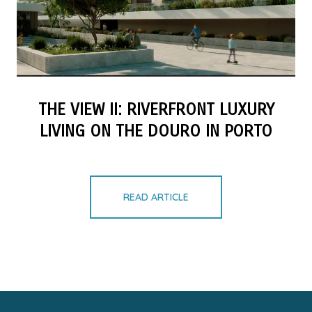
THE VIEW II: RIVERFRONT LUXURY
LIVING ON THE DOURO IN PORTO
READ ARTICLE