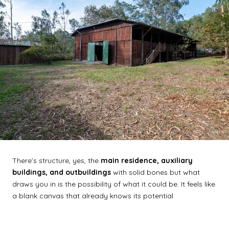
There’s structure, yes, the
main residence, auxiliary
buildings, and outbuildings
with solid bones but what
draws you in is the possibility of what it could be. It feels like
a blank canvas that already knows its potential