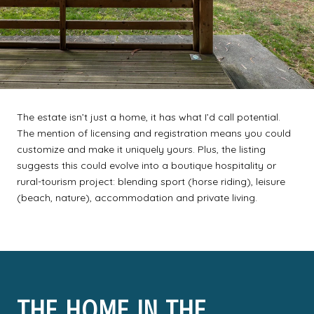
The estate isn’t just a home, it has what I’d call potential.
The mention of licensing and registration means you could
customize and make it uniquely yours. Plus, the listing
suggests this could evolve into a boutique hospitality or
rural-tourism project: blending sport (horse riding), leisure
(beach, nature), accommodation and private living.
THE HOME IN THE