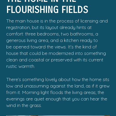
FLOURISHING FIELDS
The main house is in the process of licensing and
registration, but its layout already hints at
comfort: three bedrooms, two bathrooms, a
generous living area, and a kitchen ready to
be opened toward the views. It’s the kind of
house that could be modernized into something
clean and coastal or preserved with its current
rustic warmth.
There’s something lovely about how the home sits
low and unassuming against the land, as if it grew
from it. Morning light floods the living areas; the
evenings are quiet enough that you can hear the
wind in the grass.