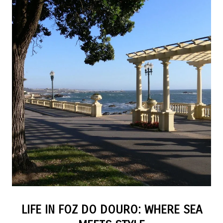
LIFE IN FOZ DO DOURO: WHERE SEA