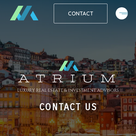
CONTACT
CONTACT US